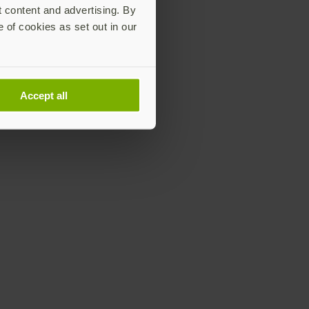
t content and advertising. By
e of cookies as set out in our
Accept all