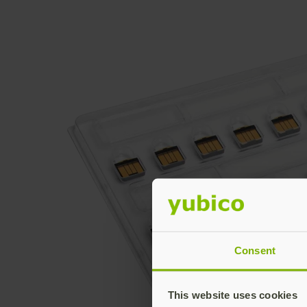
Consent
This website uses cookies