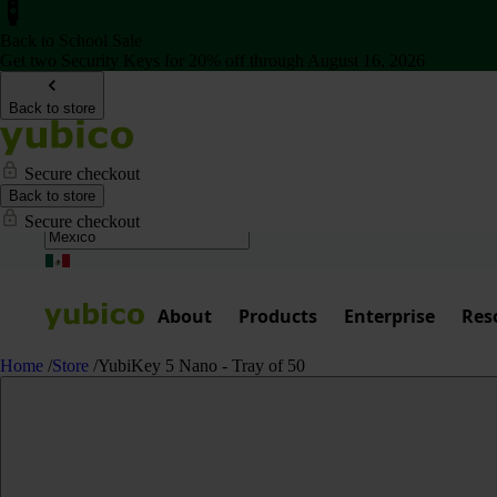
Back to School Sale
Get two Security Keys for 20% off through August 16, 2026
Back to store
Secure checkout
Back to store
Secure checkout
About
Products
Enterprise
Res
Home
/
Store
/
YubiKey 5 Nano - Tray of 50