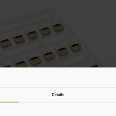
Details