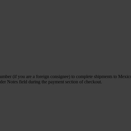
ber (if you are a foreign consignee) to complete shipments to Mexico. 
rder Notes field during the payment section of checkout.