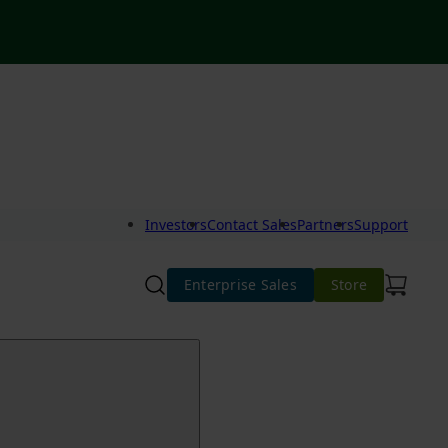
Investors
Contact Sales
Partners
Support
Enterprise Sales
Store