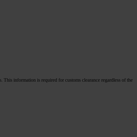
This information is required for customs clearance regardless of the