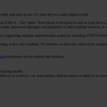
hy and easy-to-use, it's your key to a safer digital world.
 USB-A - The “nano” form-factor is designed to stay in your device, en
counts, password managers and hundreds of other popular services. 
ty key supporting multiple authentication protocols including FIDO
ering, water, and crushing. No batteries or network connectivity requi
 app
experience across mobile and desktop.
urchasing model.
iKeys as a service, via subscription, delivers peace of mind in an unce