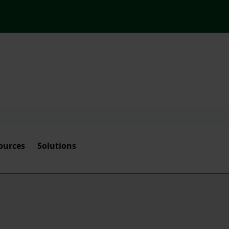
ources
Solutions