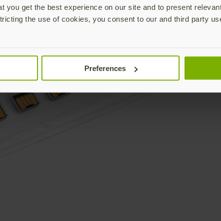
 you get the best experience on our site and to present relevan
tricting the use of cookies, you consent to our and third party us
Preferences