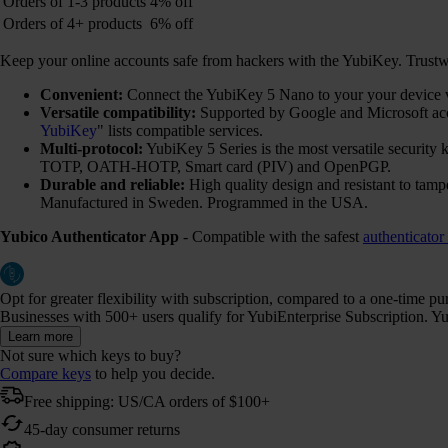
Orders of 1-3 products
4% off
Orders of 4+ products
6% off
Keep your online accounts safe from hackers with the YubiKey. Trustwort
Convenient:
Connect the YubiKey 5 Nano to your your device via
Versatile compatibility:
Supported by Google and Microsoft ac
YubiKey
" lists compatible services.
Multi-protocol:
YubiKey 5 Series is the most versatile securi
TOTP, OATH-HOTP, Smart card (PIV) and OpenPGP.
Durable and reliable:
High quality design and resistant to tamp
Manufactured in Sweden. Programmed in the USA.
Yubico Authenticator App
- Compatible with the safest
authenticator
Opt for greater flexibility with subscription, compared to a one-time p
Businesses with 500+ users qualify for YubiEnterprise Subscription. Yub
Learn more
Not sure which keys to buy?
Compare keys
to help you decide.
Free shipping: US/CA orders of $100+
45-day consumer returns