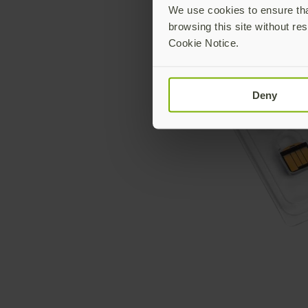
We use cookies to ensure that
browsing this site without res
Cookie Notice.
Deny