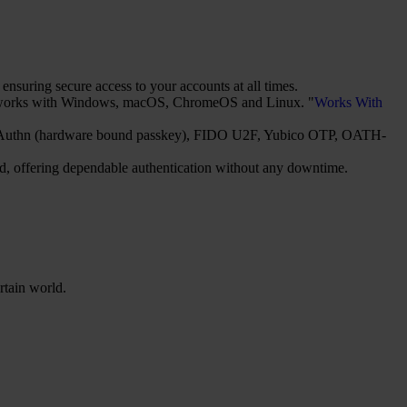
suring secure access to your accounts at all times.
It works with Windows, macOS, ChromeOS and Linux. "
Works With
2/WebAuthn (hardware bound passkey), FIDO U2F, Yubico OTP, OATH-
red, offering dependable authentication without any downtime.
rtain world.