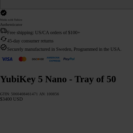
Works with Yubico
Authenticator
Free shipping: US/CA orders of $100+
45-day consumer returns
Securely manufactured in Sweden, Programmed in the USA.
YubiKey 5 Nano - Tray of 50
GTIN: 5060408461471
AN: 100856
$3400 USD