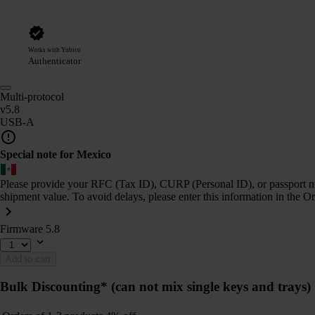
Works with Yubico
Authenticator
Multi-protocol
v5.8
USB-A
Special note for Mexico
Please provide your RFC (Tax ID), CURP (Personal ID), or passport num
shipment value. To avoid delays, please enter this information in the O
Firmware 5.8
Add to cart
Bulk Discounting*
(can not mix single keys and trays)