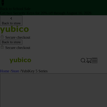
Back to School Sale
Get two Security Keys for 20% off through August 16, 2026
Back to store
Secure checkout
Back to store
Secure checkout
Home
/
Store
/
YubiKey 5 Series