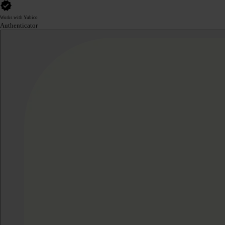
Works with Yubico
Authenticator