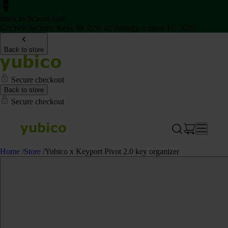
Back to School Sale
Get two Security Keys for 20% off through August 16, 2026
Back to store
Secure checkout
Back to store
Secure checkout
Home
/
Store
/
Yubico x Keyport Pivot 2.0 key organizer