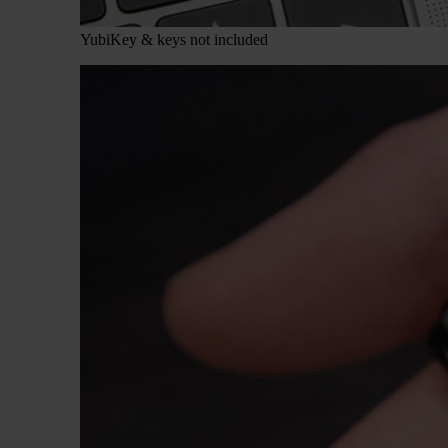
YubiKey & keys not included