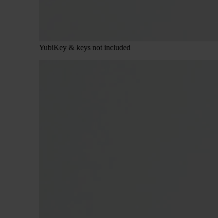
YubiKey & keys not included