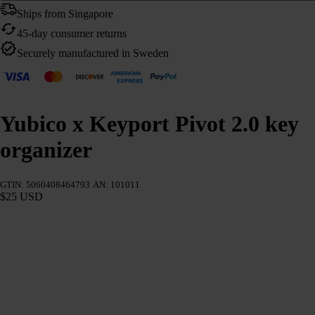
Ships from Singapore
45-day consumer returns
Securely manufactured in Sweden
Yubico x Keyport Pivot 2.0 key
organizer
GTIN: 5060408464793
AN: 101011
$25 USD