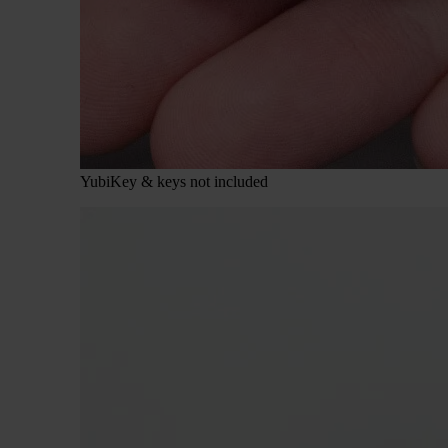
YubiKey & keys not included