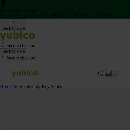
Back to School Sale
Get two Security Keys for 20% off through August 16, 2026
Back to store
Secure checkout
Back to store
Secure checkout
Home
/
Store
/
Security Key Series