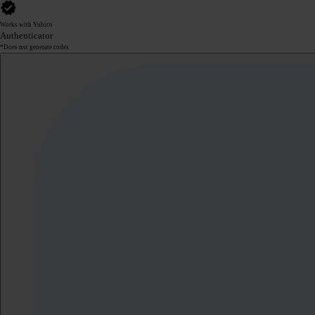
Works with Yubico
Authenticator
*Does not generate codes