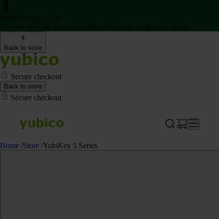
Back to School Sale
Get two Security Keys for 20% off through August 16, 2026
Back to store
Secure checkout
Back to store
Secure checkout
Home
/
Store
/
YubiKey 5 Series