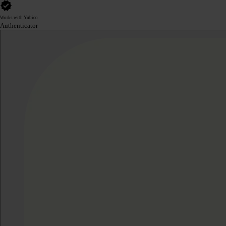
Works with Yubico
Authenticator