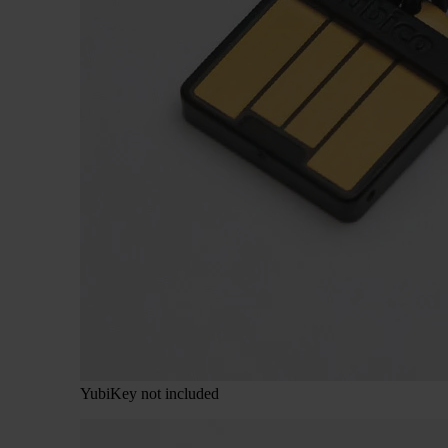
YubiKey not included