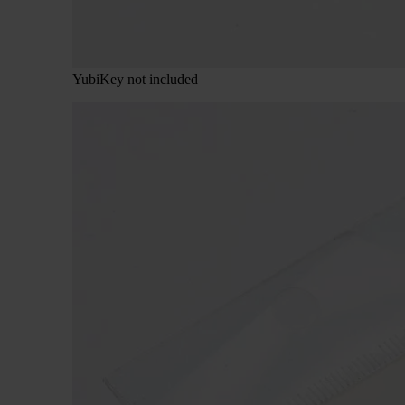
YubiKey not included