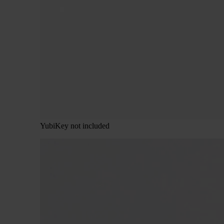
YubiKey not included