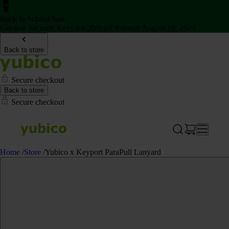
Back to School Sale
Get two Security Keys for 20% off through August 16, 2026
Back to store
Secure checkout
Back to store
Secure checkout
Home
/
Store
/
Yubico x Keyport ParaPull Lanyard