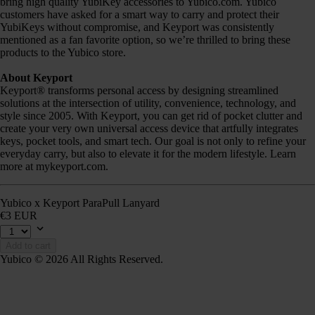
bring high quality YubiKey accessories to Yubico.com. Yubico
customers have asked for a smart way to carry and protect their
YubiKeys without compromise, and Keyport was consistently
mentioned as a fan favorite option, so we’re thrilled to bring these
products to the Yubico store.
About Keyport
Keyport® transforms personal access by designing streamlined
solutions at the intersection of utility, convenience, technology, and
style since 2005. With Keyport, you can get rid of pocket clutter and
create your very own universal access device that artfully integrates
keys, pocket tools, and smart tech. Our goal is not only to refine your
everyday carry, but also to elevate it for the modern lifestyle. Learn
more at mykeyport.com.
Yubico x Keyport ParaPull Lanyard
€3 EUR
Add to cart
Yubico © 2026 All Rights Reserved.