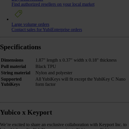
Find authorized resellers on your local market
Large volume orders
Contact sales for YubiEnterprise orders
Specifications
Dimensions
1.87" length x 0.37" width x 0.18" thickness
Pull material
Black TPU
String material
Nylon and polyester
Supported
All YubiKeys will fit except the YubiKey C Nano
YubiKeys
form factor
Yubico x Keyport
We’re excited to share an exclusive collaboration with Keyport Inc. to