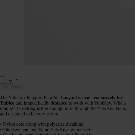
Add to cart
The Yubico x Keyport ParaPull Lanyard is made
exclusively for
Yubico
and is specifically designed to work with YubiKey. What's
unique? The string is thin enough to fit through the YubiKey Nano,
and designed to be very strong.
• Nylon core string with polyester sheathing
• Fits Keychain and Nano YubiKeys with inserts
• Can be attached to Yubico x Keyport Pivot 2.0