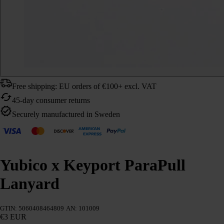
Free shipping: EU orders of €100+ excl. VAT
45-day consumer returns
Securely manufactured in Sweden
Yubico x Keyport ParaPull
Lanyard
GTIN: 5060408464809
AN: 101009
€3 EUR