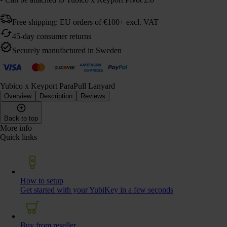
Free shipping: EU orders of €100+ excl. VAT
45-day consumer returns
Securely manufactured in Sweden
Yubico x Keyport ParaPull Lanyard
Overview
Description
Reviews
Back to top
More info
Quick links
How to setup
Get started with your YubiKey in a few seconds
Buy from reseller