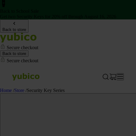
Back to School Sale
Get two Security Keys for 20% off through August 16, 2026
Back to store
Secure checkout
Back to store
Secure checkout
Home
/
Store
/
Security Key Series