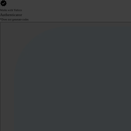
Works with Yubico
Authenticator
*Does not generate codes