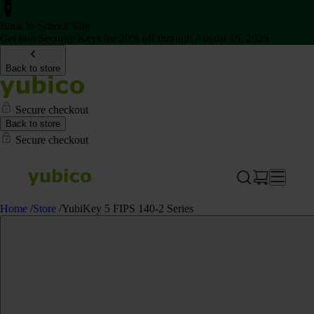
Back to School Sale
Get two Security Keys for 20% off through August 16, 2026
Back to store
Secure checkout
Back to store
Secure checkout
Home
/
Store
/
YubiKey 5 FIPS 140-2 Series