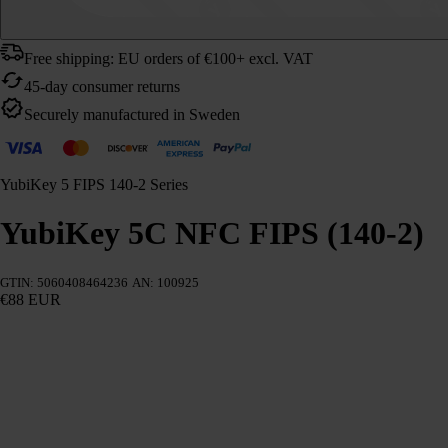
Free shipping: EU orders of €100+ excl. VAT
45-day consumer returns
Securely manufactured in Sweden
YubiKey 5 FIPS 140-2 Series
YubiKey 5C NFC FIPS (140-2)
GTIN: 5060408464236
AN: 100925
€88 EUR