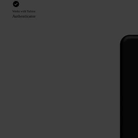
Works with Yubico
Authenticator