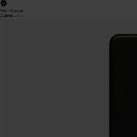
Works with Yubico
Authenticator