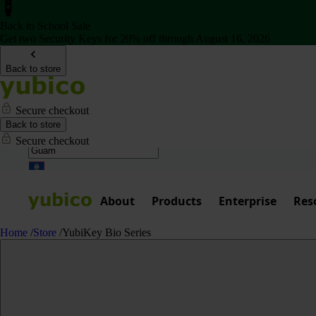
Back to School Sale
Get two Security Keys for 20% off through August 16, 2026
Back to store
Secure checkout
Back to store
Secure checkout
About
Products
Enterprise
Res
Home
/
Store
/
YubiKey Bio Series