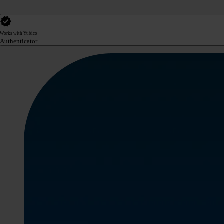
Works with Yubico
Authenticator