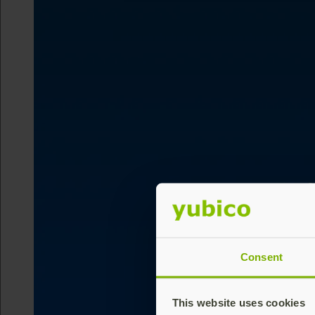
Consent
This website uses cookies