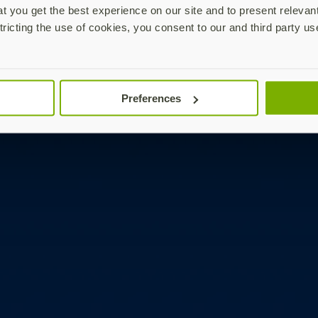
 you get the best experience on our site and to present relevan
tricting the use of cookies, you consent to our and third party us
Preferences