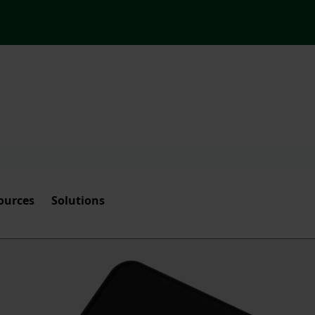
ources
Solutions