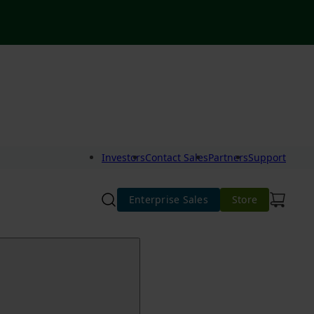
Investors
Contact Sales
Partners
Support
Enterprise Sales
Store