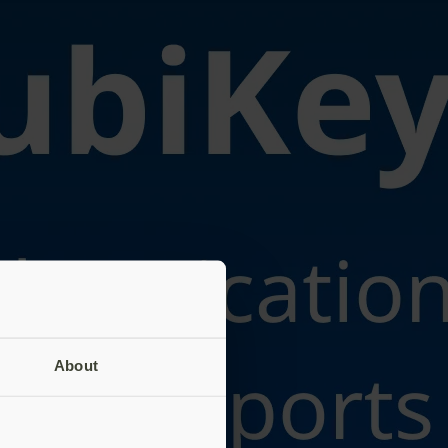
About