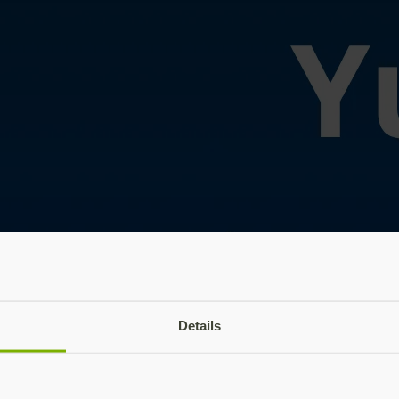
Details