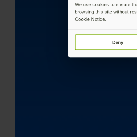
We use cookies to ensure that
browsing this site without res
Cookie Notice.
Deny