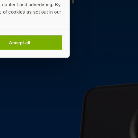
t content and advertising. By
e of cookies as set out in our
Accept all