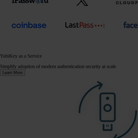
YubiKey as a Service
Simplify adoption of modern authentication security at scale
Learn More