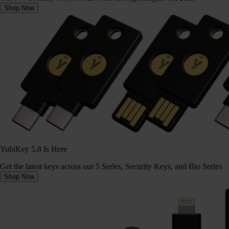
Shop Now
YubiKey 5.8 Is Here
Get the latest keys across our 5 Series, Security Keys, and Bio Series
Shop Now