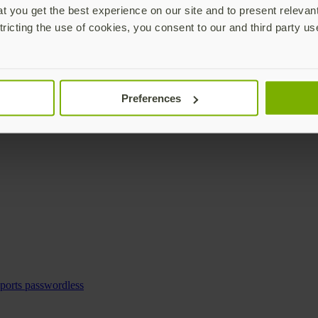
 you get the best experience on our site and to present relevan
tricting the use of cookies, you consent to our and third party us
Preferences
pports passwordless