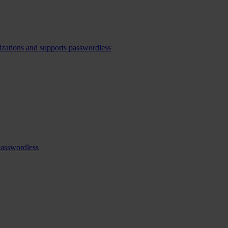
izations and supports passwordless
passwordless