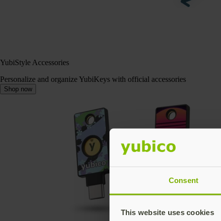
YubiStyle Accessories
Personalize and organize YubiKeys with official accessories
Shop now
Consent
This website uses cookies