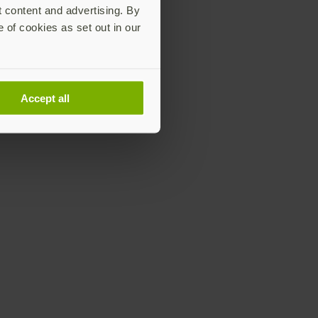
t content and advertising. By
e of cookies as set out in our
Accept all