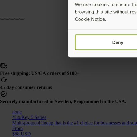
We use cookies to ensure that
browsing this site without res
Cookie Notice.
Deny
Free shipping: US/CA orders of $100+
45-day consumer returns
Securely manufactured in Sweden, Programmed in the USA.
none
YubiKey 5 Series
Multi-protocol lineup that is the #1 choice for businesses and su
From
$58 USD