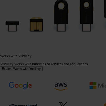
Works with YubiKey
YubiKey works with hundreds of services and applications
Explore Works with YubiKey