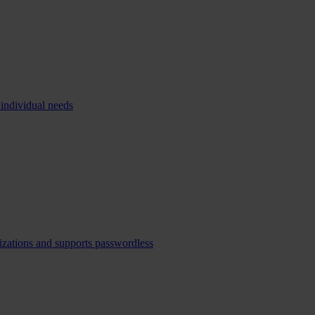
 individual needs
izations and supports passwordless