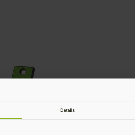
Details