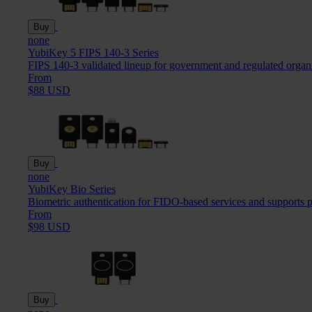
Buy
none
YubiKey 5 FIPS 140-3 Series
FIPS 140-3 validated lineup for government and regulated organ
From
$88 USD
Buy
none
YubiKey Bio Series
Biometric authentication for FIDO-based services and supports 
From
$98 USD
Buy