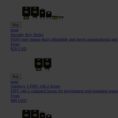
Buy
none
Security Key Series
FIDO-only lineup that's affordable and meets organizational and
From
$29 USD
Buy
none
YubiKey 5 FIPS 140-2 Series
FIPS 140-2 validated lineup for government and regulated organ
From
$88 USD