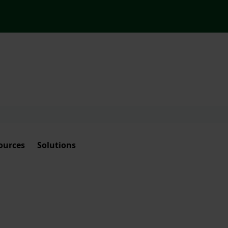
ources
Solutions