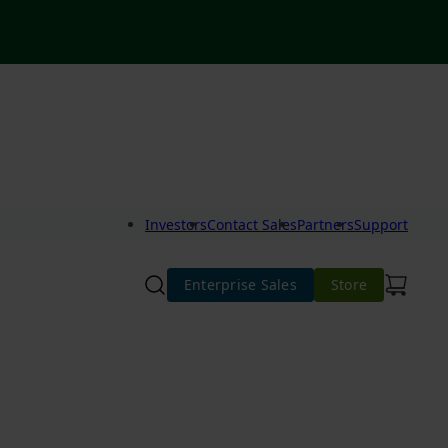
Investors
Contact Sales
Partners
Support
Enterprise Sales
Store