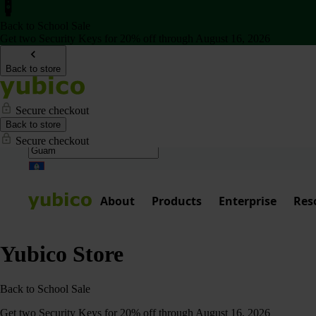
Back to School Sale
Get two Security Keys for 20% off through August 16, 2026
Back to store
Secure checkout
Back to store
Secure checkout
About
Products
Enterprise
Res
Yubico Store
Back to School Sale
Get two Security Keys for 20% off through August 16, 2026