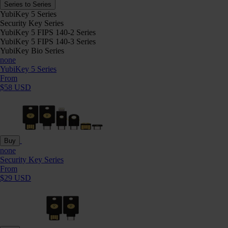
Series to Series
YubiKey 5 Series
Security Key Series
YubiKey 5 FIPS 140-2 Series
YubiKey 5 FIPS 140-3 Series
YubiKey Bio Series
none
YubiKey 5 Series
From
$58 USD
Buy
none
Security Key Series
From
$29 USD