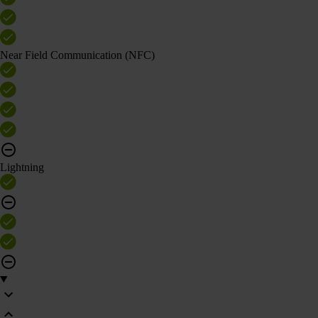
Near Field Communication (NFC)
Lightning