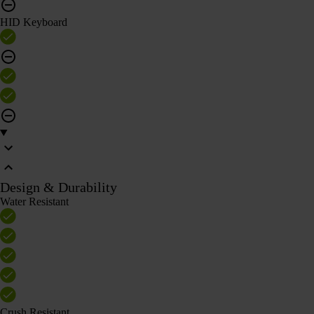
HID Keyboard
Design & Durability
Water Resistant
Crush Resistant