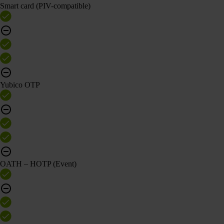
Smart card (PIV-compatible)
Yubico OTP
OATH – HOTP (Event)