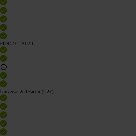
FIDO2 CTAP2.1
Universal 2nd Factor (U2F)