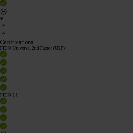
Certifications
FIDO Universal 2nd Factor (U2F)
FIDO L1