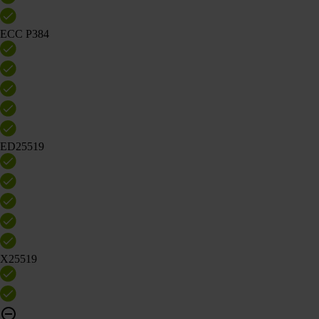
ECC P384
ED25519
X25519