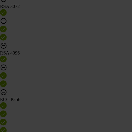
RSA 3072
RSA 4096
ECC P256