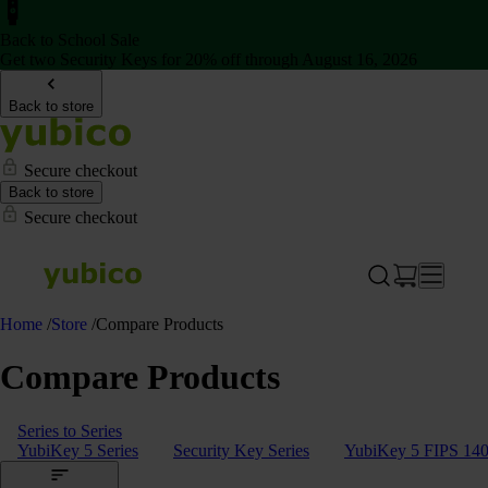
Back to School Sale
Get two Security Keys for 20% off through August 16, 2026
Back to store
Secure checkout
Back to store
Secure checkout
Home
/
Store
/
Compare Products
Compare Products
Series to Series
YubiKey 5 Series
Security Key Series
YubiKey 5 FIPS 140