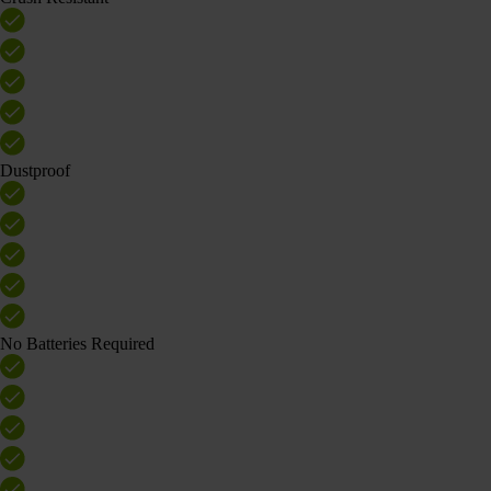
Dustproof
No Batteries Required