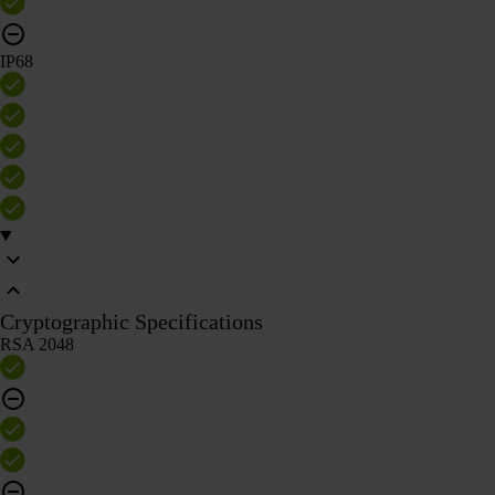
IP68
Cryptographic Specifications
RSA 2048