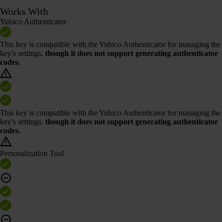
Works With
Yubico Authenticator
This key is compatible with the Yubico Authenticator for managing the
key's settings,
though it does not support generating authenticator
codes.
This key is compatible with the Yubico Authenticator for managing the
key's settings,
though it does not support generating authenticator
codes.
Personalization Tool