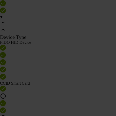
Device Type
FIDO HID Device
CCID Smart Card