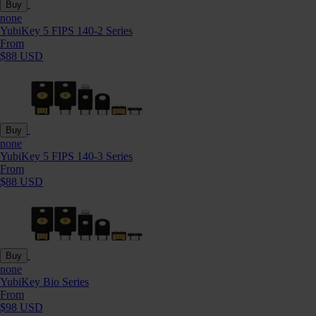
Buy
none
YubiKey 5 FIPS 140-2 Series
From
$88 USD
Buy
none
YubiKey 5 FIPS 140-3 Series
From
$88 USD
Buy
none
YubiKey Bio Series
From
$98 USD