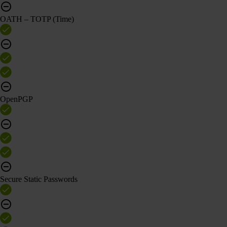
OATH – TOTP (Time)
OpenPGP
Secure Static Passwords