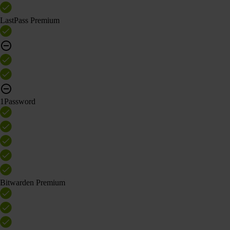
LastPass Premium
1Password
Bitwarden Premium