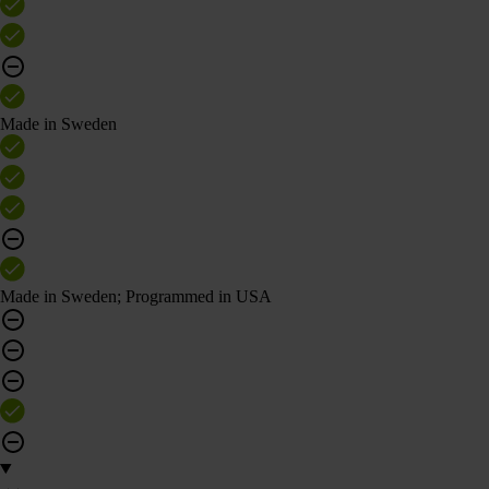
Made in Sweden
Made in Sweden; Programmed in USA