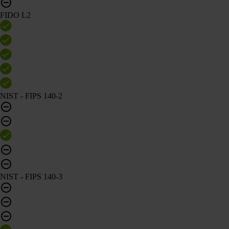
FIDO L2
NIST - FIPS 140-2
NIST - FIPS 140-3