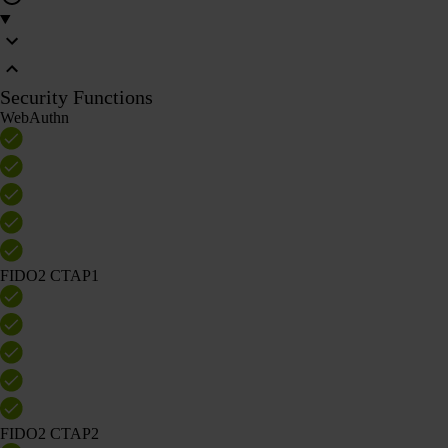
Security Functions
WebAuthn
FIDO2 CTAP1
FIDO2 CTAP2