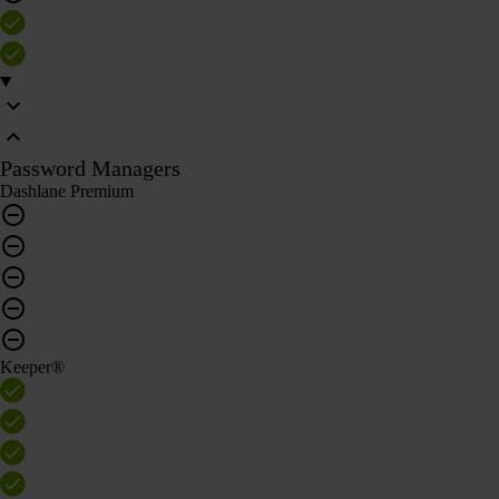
Password Managers
Dashlane Premium
Keeper®