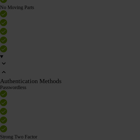
No Moving Parts
Authentication Methods
Passwordless
Strong Two Factor