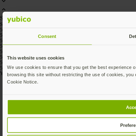
SKU
SKU
5060408462331, 5060408461426, 5060408461488, 5060408461457,
5060408461518, 5060408461969
Consent
Det
5060408465295, 5060408465301
5060408464236, 5060408464229, 5060408464267, 5060408464250,
5060408464274, 5060408464243
5060408466186, 5060408466162, 5060408466261, 5060408466247,
This website uses cookies
5060408466223, 5060408466209
We use cookies to ensure that you get the best experience on
5060408464175, 5060408464168
Yubico © 2026 All Rights Reserved.
browsing this site without restricting the use of cookies, you 
Cookie Notice.
Acce
Prefer