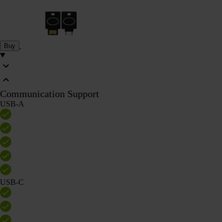
Buy
Communication Support
USB-A
USB-C