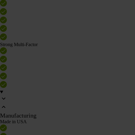
Strong Multi-Factor
Manufacturing
Made in USA