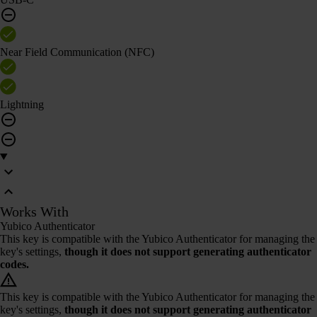
Near Field Communication (NFC)
Lightning
Works With
Yubico Authenticator
This key is compatible with the Yubico Authenticator for managing the
key's settings,
though it does not support generating authenticator
codes.
This key is compatible with the Yubico Authenticator for managing the
key's settings,
though it does not support generating authenticator