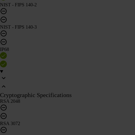
NIST - FIPS 140-2
NIST - FIPS 140-3
IP68
Cryptographic Specifications
RSA 2048
RSA 3072