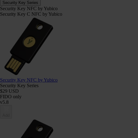
Security Key Series
Security Key NFC by Yubico
Security Key C NFC by Yubico
Security Key NFC by Yubico
Security Key Series
$29 USD
FIDO only
v5.8
Add