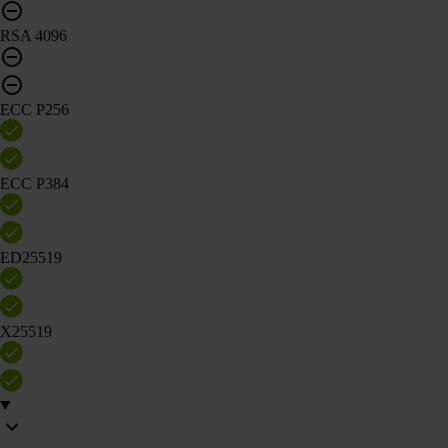
RSA 4096
ECC P256
ECC P384
ED25519
X25519