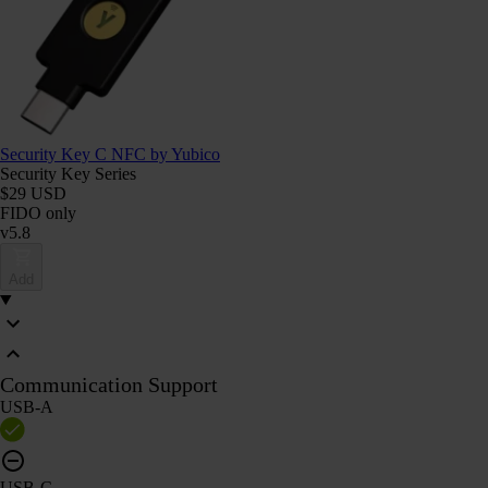
Security Key C NFC by Yubico
Security Key Series
$29 USD
FIDO only
v5.8
Add
Communication Support
USB-A
USB-C