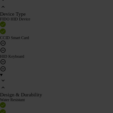
Device Type
FIDO HID Device
CCID Smart Card
HID Keyboard
Design & Durability
Water Resistant