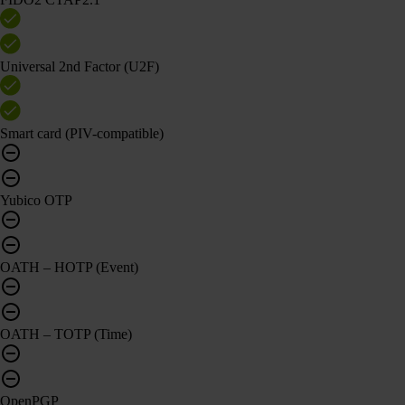
Universal 2nd Factor (U2F)
Smart card (PIV-compatible)
Yubico OTP
OATH – HOTP (Event)
OATH – TOTP (Time)
OpenPGP