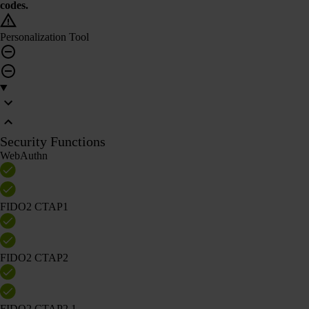
codes.
Personalization Tool
Security Functions
WebAuthn
FIDO2 CTAP1
FIDO2 CTAP2
FIDO2 CTAP2.1