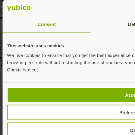
Consent
Det
SKU
This website uses cookies
SKU
5060408465295
We use cookies to ensure that you get the best experience on
5060408465301
browsing this site without restricting the use of cookies, you 
Yubico © 2026 All Rights Reserved.
Cookie Notice.
Acce
Prefer
D