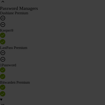
Password Managers
Dashlane Premium
Keeper®
LastPass Premium
1Password
Bitwarden Premium