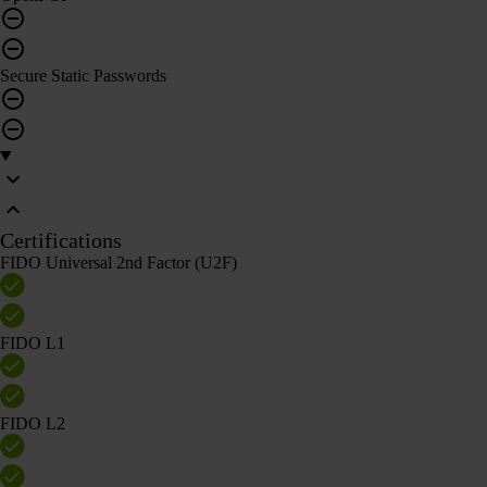
Secure Static Passwords
Certifications
FIDO Universal 2nd Factor (U2F)
FIDO L1
FIDO L2