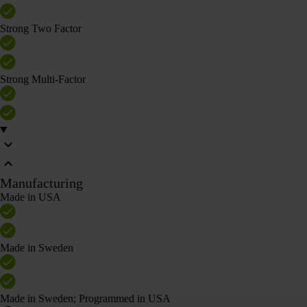
Strong Two Factor
Strong Multi-Factor
Manufacturing
Made in USA
Made in Sweden
Made in Sweden; Programmed in USA