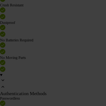
Crush Resistant
Dustproof
No Batteries Required
No Moving Parts
Authentication Methods
Passwordless