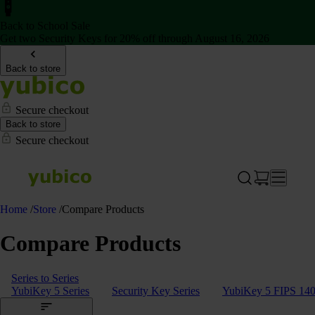
Back to School Sale
Get two Security Keys for 20% off through August 16, 2026
Back to store
Secure checkout
Back to store
Secure checkout
Home
/
Store
/
Compare Products
Compare Products
Series to Series
YubiKey 5 Series
Security Key Series
YubiKey 5 FIPS 140