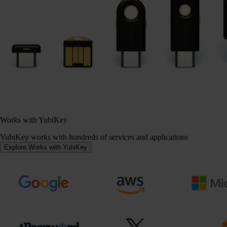
Works with YubiKey
YubiKey works with hundreds of services and applications
Explore Works with YubiKey