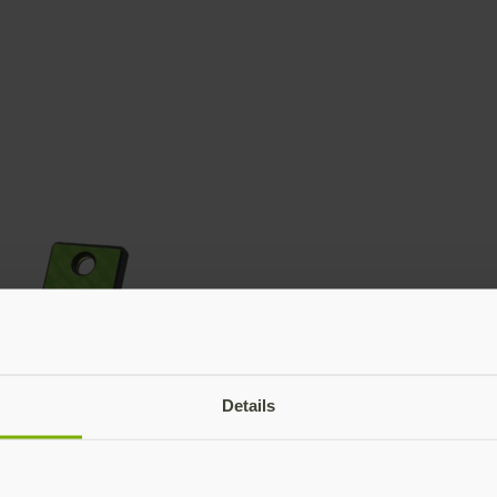
Details