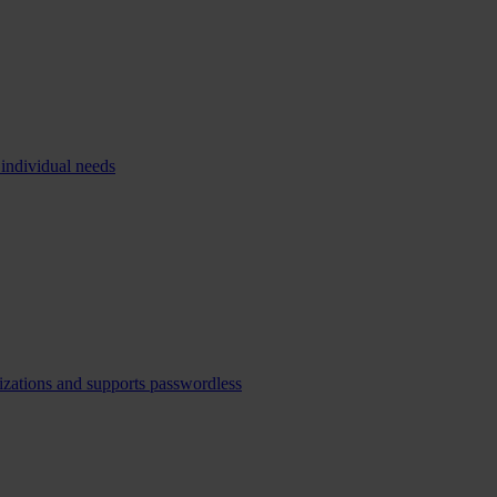
 individual needs
izations and supports passwordless