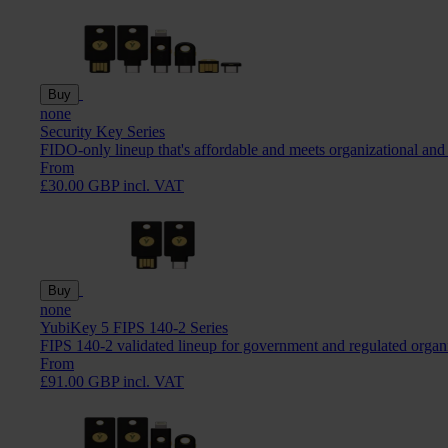
Buy
none
Security Key Series
FIDO-only lineup that's affordable and meets organizational and
From
£30.00 GBP incl. VAT
Buy
none
YubiKey 5 FIPS 140-2 Series
FIPS 140-2 validated lineup for government and regulated organ
From
£91.00 GBP incl. VAT