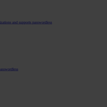
izations and supports passwordless
passwordless