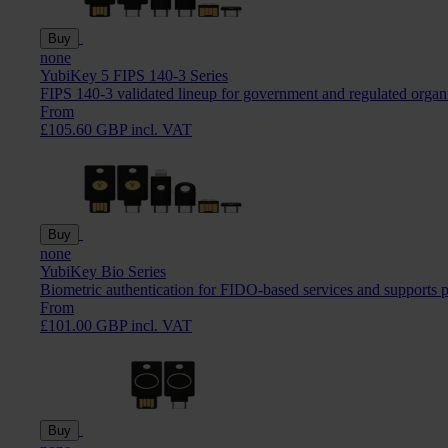
Buy
none
YubiKey 5 FIPS 140-3 Series
FIPS 140-3 validated lineup for government and regulated organ
From
£105.60 GBP incl. VAT
Buy
none
YubiKey Bio Series
Biometric authentication for FIDO-based services and supports 
From
£101.00 GBP incl. VAT
Buy