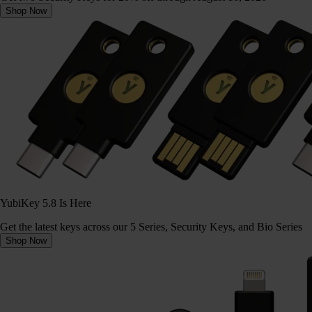
Shop Now
YubiKey 5.8 Is Here
Get the latest keys across our 5 Series, Security Keys, and Bio Series
Shop Now