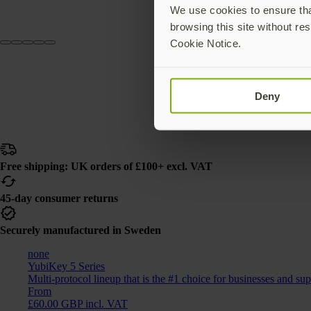
We use cookies to ensure that
browsing this site without res
Cookie Notice.
Deny
Free shipping: UK orders of £100+ excl. VAT
45-day consumer returns
Securely manufactured in Sweden
none
YubiKey 5 Series
Multi-protocol lineup that is the #1 choice for businesses and su
From
£60.00 GBP incl. VAT