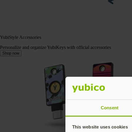
YubiStyle Accessories
Personalize and organize YubiKeys with official accessories
Shop now
Consent
This website uses cookies