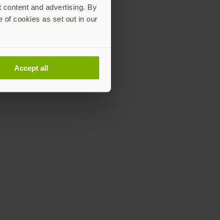
t content and advertising. By
e of cookies as set out in our
Accept all