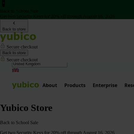
Back to School Sale
Get two Security Keys for 20% off through August 16, 2026
Back to store
Secure checkout
Back to store
Secure checkout
About
Products
Enterprise
Res
Yubico Store
Back to School Sale
Get two Security Keys for 20% off through August 16, 2026