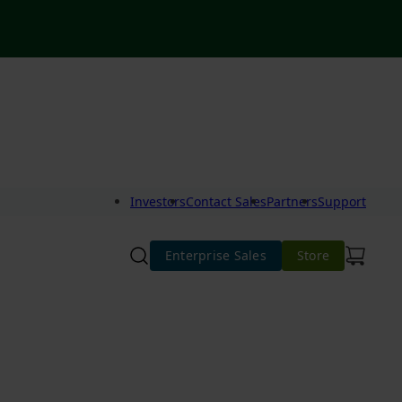
Investors
Contact Sales
Partners
Support
Enterprise Sales
Store