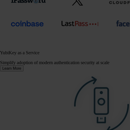
YubiKey as a Service
Simplify adoption of modern authentication security at scale
Learn More