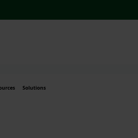
ources
Solutions