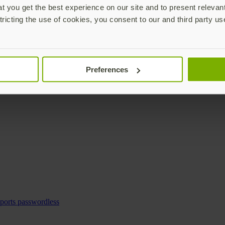
 you get the best experience on our site and to present relevan
tricting the use of cookies, you consent to our and third party us
Preferences
pports passwordless