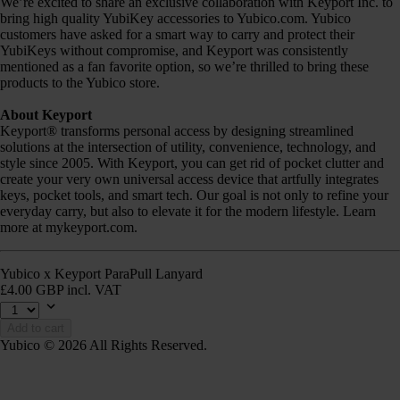
We’re excited to share an exclusive collaboration with Keyport Inc. to
bring high quality YubiKey accessories to Yubico.com. Yubico
customers have asked for a smart way to carry and protect their
YubiKeys without compromise, and Keyport was consistently
mentioned as a fan favorite option, so we’re thrilled to bring these
products to the Yubico store.
About Keyport
Keyport® transforms personal access by designing streamlined
solutions at the intersection of utility, convenience, technology, and
style since 2005. With Keyport, you can get rid of pocket clutter and
create your very own universal access device that artfully integrates
keys, pocket tools, and smart tech. Our goal is not only to refine your
everyday carry, but also to elevate it for the modern lifestyle. Learn
more at mykeyport.com.
Yubico x Keyport ParaPull Lanyard
£4.00 GBP incl. VAT
Add to cart
Yubico © 2026 All Rights Reserved.