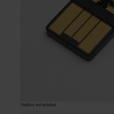
YubiKey not included