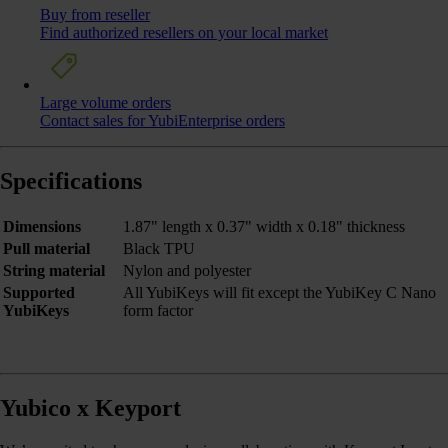
Buy from reseller
Find authorized resellers on your local market
Large volume orders
Contact sales for YubiEnterprise orders
Specifications
Dimensions
1.87" length x 0.37" width x 0.18" thickness
Pull material
Black TPU
String material
Nylon and polyester
Supported
All YubiKeys will fit except the YubiKey C Nano
YubiKeys
form factor
Yubico x Keyport