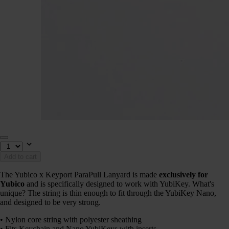
Add to cart
The Yubico x Keyport ParaPull Lanyard is made
exclusively for
Yubico
and is specifically designed to work with YubiKey. What's
unique? The string is thin enough to fit through the YubiKey Nano,
and designed to be very strong.
• Nylon core string with polyester sheathing
• Fits Keychain and Nano YubiKeys with inserts