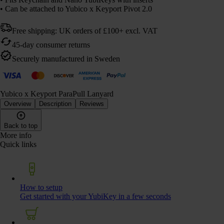
• Can be attached to Yubico x Keyport Pivot 2.0
Free shipping: UK orders of £100+ excl. VAT
45-day consumer returns
Securely manufactured in Sweden
Yubico x Keyport ParaPull Lanyard
Overview
Description
Reviews
Back to top
More info
Quick links
How to setup
Get started with your YubiKey in a few seconds