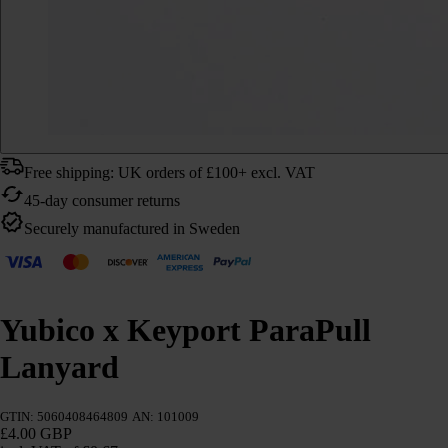
Free shipping: UK orders of £100+ excl. VAT
45-day consumer returns
Securely manufactured in Sweden
Yubico x Keyport ParaPull
Lanyard
GTIN: 5060408464809
AN: 101009
£4.00 GBP