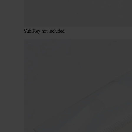
YubiKey not included