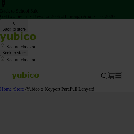
Back to School Sale
Get two Security Keys for 20% off through August 16, 2026
Back to store
Secure checkout
Back to store
Secure checkout
Home
/
Store
/
Yubico x Keyport ParaPull Lanyard