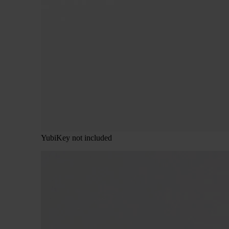
YubiKey not included