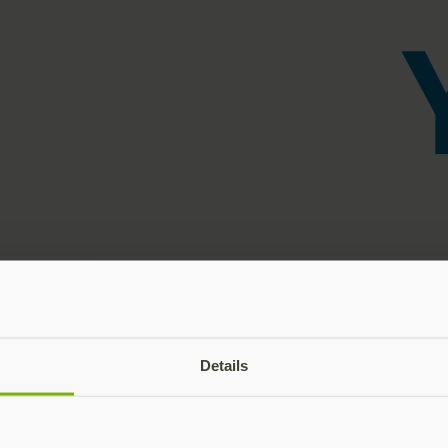
Details