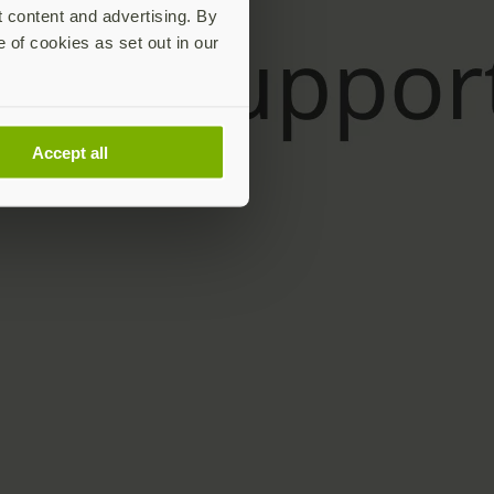
t content and advertising. By
e of cookies as set out in our
Accept all