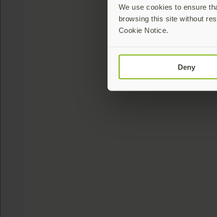
We use cookies to ensure that
browsing this site without res
Cookie Notice.
Deny