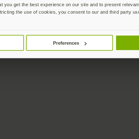
 you get the best experience on our site and to present relevan
tricting the use of cookies, you consent to our and third party us
Preferences