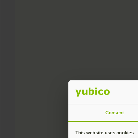
Consent
This website uses cookies