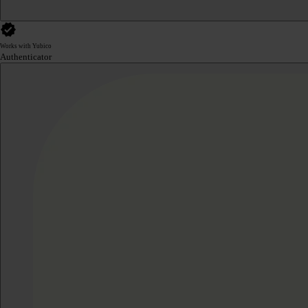
Works with Yubico
Authenticator