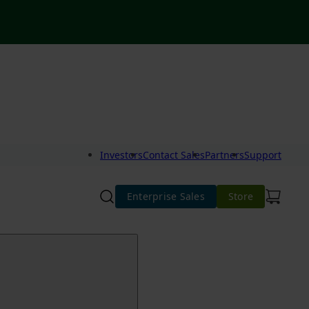
Investors
Contact Sales
Partners
Support
Enterprise Sales
Store