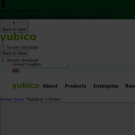
Back to School Sale
Get two Security Keys for 20% off through August 16, 2026
Back to store
Secure checkout
Back to store
Secure checkout
About
Products
Enterprise
Res
Home
/
Store
/
YubiKey 5 Series