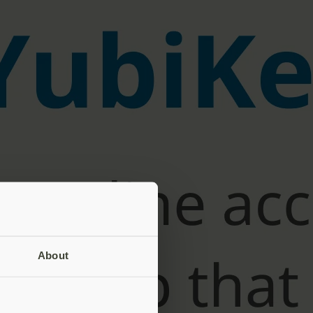
About