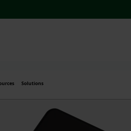
ources
Solutions