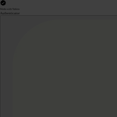
Works with Yubico
Authenticator