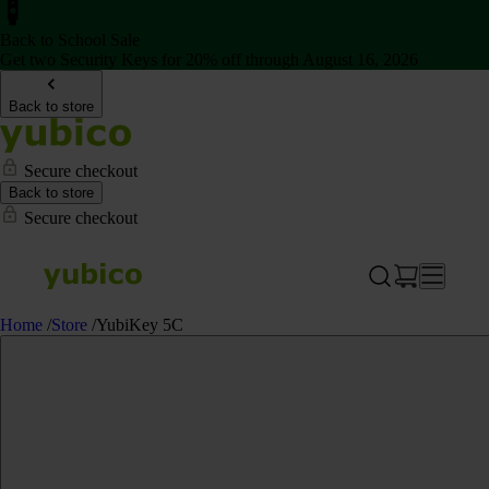
Back to School Sale
Get two Security Keys for 20% off through August 16, 2026
Back to store
Secure checkout
Back to store
Secure checkout
Home
/
Store
/
YubiKey 5C