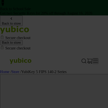
Back to School Sale
Get two Security Keys for 20% off through August 16, 2026
Back to store
Secure checkout
Back to store
Secure checkout
Home
/
Store
/
YubiKey 5 FIPS 140-2 Series