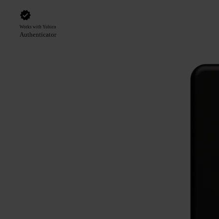
Works with Yubico
Authenticator