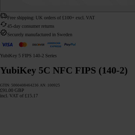
Free shipping: UK orders of £100+ excl. VAT
45-day consumer returns
Securely manufactured in Sweden
YubiKey 5 FIPS 140-2 Series
YubiKey 5C NFC FIPS (140-2)
GTIN: 5060408464236
AN: 100925
£91.00 GBP
incl. VAT
of £15.17