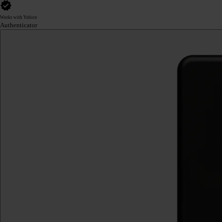
Works with Yubico
Authenticator