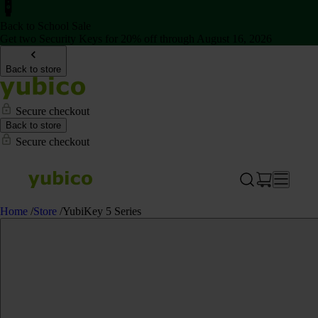
Back to School Sale
Get two Security Keys for 20% off through August 16, 2026
Back to store
Secure checkout
Back to store
Secure checkout
Home
/
Store
/
YubiKey 5 Series