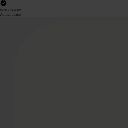
Works with Yubico
Authenticator