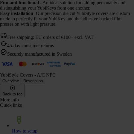
Fun and functional
- An ideal solution for adding personality and
distinguishing your YubiKeys from one another.
Easy installation
- Our precision die cut YubiStyle covers are custom
made to perfectly fit your YubiKey and the adhesive backed film
presses on with light pressure.
Free shipping: EU orders of €100+ excl. VAT
45-day consumer returns
Securely manufactured in Sweden
YubiStyle Covers - A/C NFC
Overview
Description
Back to top
More info
Quick links
How to setup