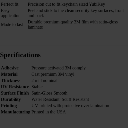
Perfect fit
Precision cut to fit keychain sized YubiKey
Easy
Peel and stick to the clean security key surfaces, front
application
and back
Durable premium quality 3M film with satin-gloss
Made to last
laminate
Specifications
Adhesive
Pressure activated 3M comply
Material
Cast premium 3M vinyl
Thickness
2 mill nominal
UV Resistance
Stable
Surface Finish
Satin-Gloss Smooth
Durability
Water Resistant, Scuff Resistant
Printing
UV printed with protective over lamination
Manufacturing
Printed in the USA