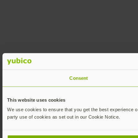
Consent
This website uses cookies
We use cookies to ensure that you get the best experience on 
party use of cookies as set out in our Cookie Notice.