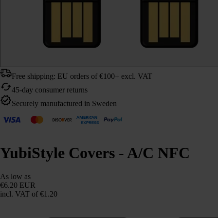
Free shipping: EU orders of €100+ excl. VAT
45-day consumer returns
Securely manufactured in Sweden
YubiStyle Covers - A/C NFC
As low as
€6.20 EUR
incl. VAT
of €1.20