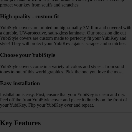
protect your key from scuffs and scratches
High quality - custom fit
YubiStyle covers are printed on high-quality 3M film and covered with
a durable, UV-protective, satin-gloss laminate. Our precision die cut
YubiStyle covers are custom made to perfectly fit your YubiKey and
style! They will protect your YubiKey against scrapes and scratches.
Choose your YubiStyle
YubiStyle covers come in a variety of colors and styles - from solid
tones to out of this world graphics. Pick the one you love the most.
Easy installation
Installation is easy. First, ensure that your YubiKey is clean and dry.
Peel off the front YubiStyle cover and place it directly on the front of
your YubiKey. Flip your YubiKey over and repeat.
Key Features