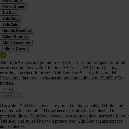
Polka Blue
Polka Green
Tie Dye
YubiDogs
YubiCats
Double Rainbow
Cyber Sunrise
Aloha Lavender
Infinite Green
YubiStyle Covers are premium vinyl stick-ons and designed to fit full-
sized security keys with NFC in USB-A or USB-C form factors,
ensuring a perfect fit for your YubiKey 5 or Security Key model.
Please note that these stick-ons are not compatible with YubiKey Bio
models.
Add to cart
Durable
- YubiStyle covers are printed on high-quality 3M film and
covered with a durable, UV-protective, satin-gloss laminate. Our
precision die cut YubiStyle covers are custom made to perfectly fit your
YubiKey and style! They will protect your YubiKey against scrapes
and scratches.