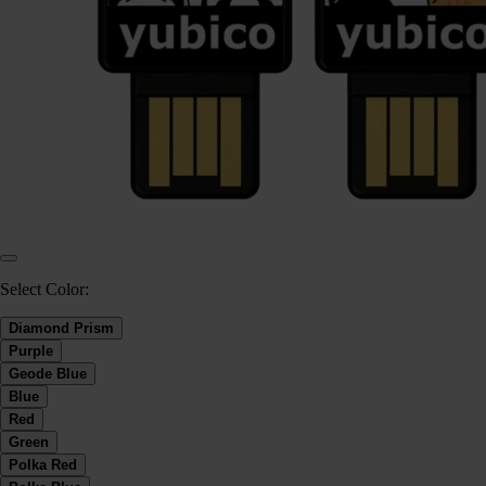
Select Color:
Diamond Prism
Purple
Geode Blue
Blue
Red
Green
Polka Red