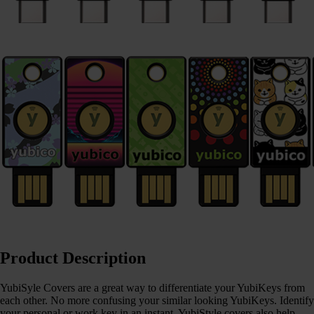
Product Description
YubiSyle Covers are a great way to differentiate your YubiKeys from
each other. No more confusing your similar looking YubiKeys. Identify
your personal or work key in an instant. YubiStyle covers also help