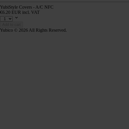
YubiStyle Covers - A/C NFC
€6.20 EUR incl. VAT
Add to cart
Yubico © 2026 All Rights Reserved.