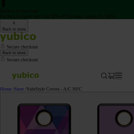
Back to School Sale
Get two Security Keys for 20% off through August 16, 2026
Back to store
Secure checkout
Back to store
Secure checkout
Home
/
Store
/
YubiStyle Covers - A/C NFC