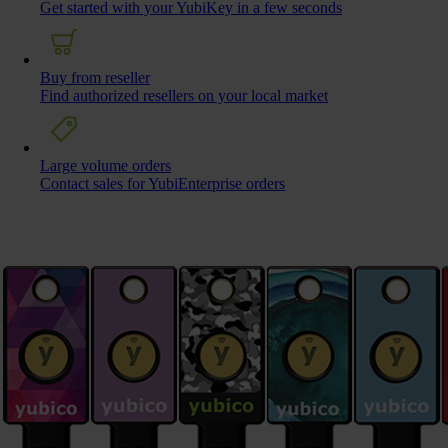
Get started with your YubiKey in a few seconds
Buy from reseller
Find authorized resellers on your local market
Large volume orders
Contact sales for YubiEnterprise orders