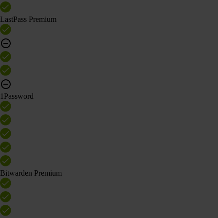
LastPass Premium
1Password
Bitwarden Premium