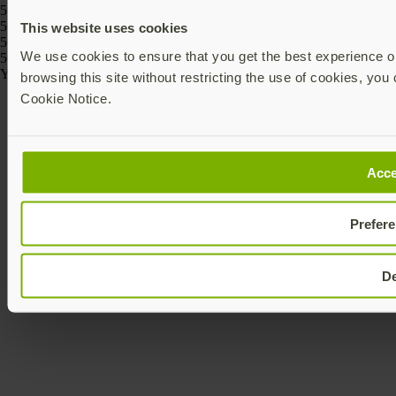
5060408464274, 5060408464243
5060408466186, 5060408466162, 5060408466261, 5060408466247,
This website uses cookies
5060408466223, 5060408466209
We use cookies to ensure that you get the best experience on
5060408464175, 5060408464168
Yubico © 2026 All Rights Reserved.
browsing this site without restricting the use of cookies, you 
Cookie Notice.
Acce
Prefer
D