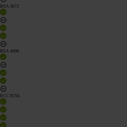
RSA 3072
RSA 4096
ECC P256