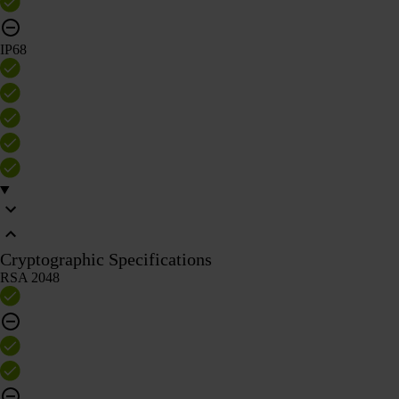
IP68
Cryptographic Specifications
RSA 2048