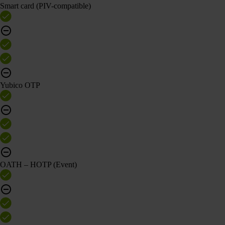
Smart card (PIV-compatible)
Yubico OTP
OATH – HOTP (Event)