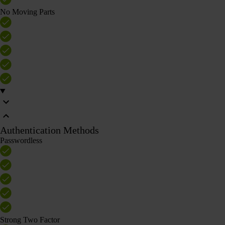
No Moving Parts
Authentication Methods
Passwordless
Strong Two Factor