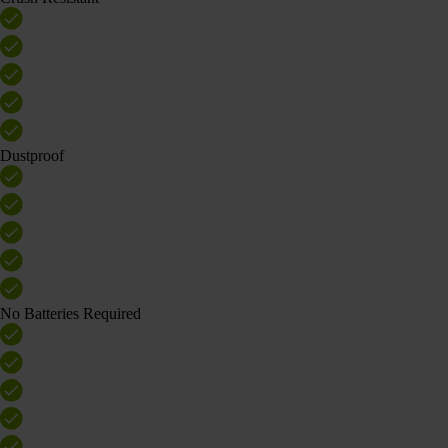
Dustproof
No Batteries Required