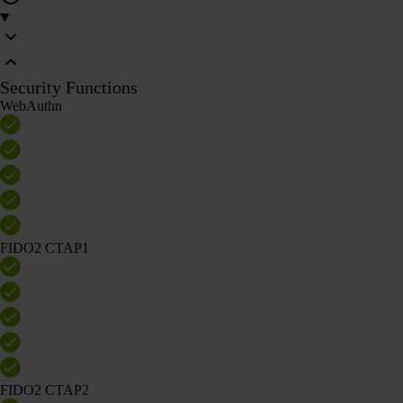
Security Functions
WebAuthn
FIDO2 CTAP1
FIDO2 CTAP2