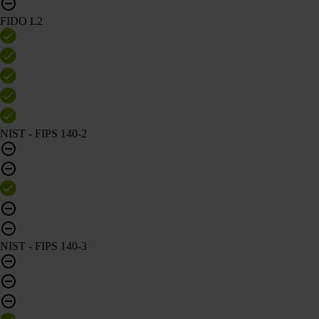
FIDO L2
NIST - FIPS 140-2
NIST - FIPS 140-3