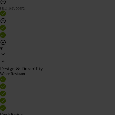
HID Keyboard
Design & Durability
Water Resistant
Crush Resistant