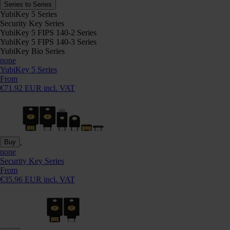
Series to Series
YubiKey 5 Series
Security Key Series
YubiKey 5 FIPS 140-2 Series
YubiKey 5 FIPS 140-3 Series
YubiKey Bio Series
none
YubiKey 5 Series
From
€71.92 EUR incl. VAT
Buy
none
Security Key Series
From
€35.96 EUR incl. VAT