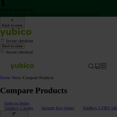
Back to School Sale
Get two Security Keys for 20% off through August 16, 2026
Back to store
Secure checkout
Back to store
Secure checkout
Home
/
Store
/
Compare Products
Compare Products
Series to Series
YubiKey 5 Series
Security Key Series
YubiKey 5 FIPS 140