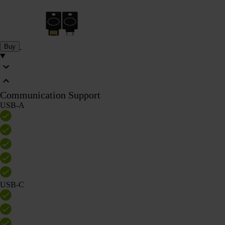
Buy
Communication Support
USB-A
USB-C