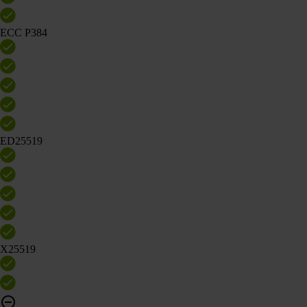
ECC P384
ED25519
X25519