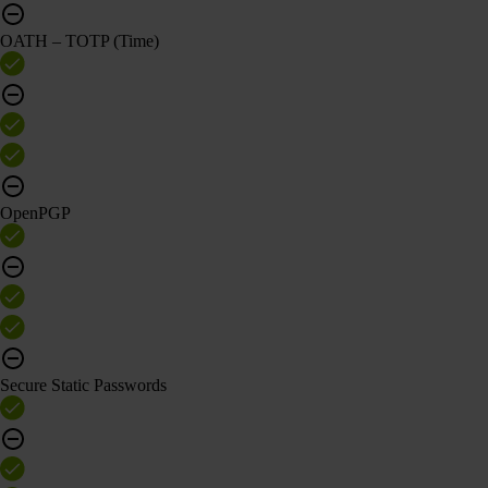
OATH – TOTP (Time)
OpenPGP
Secure Static Passwords