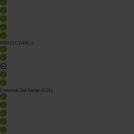
FIDO2 CTAP2.1
Universal 2nd Factor (U2F)