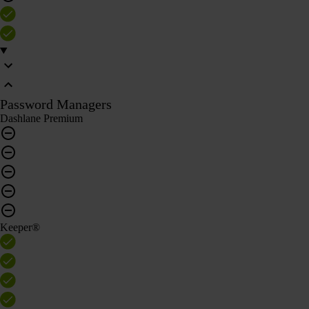
Password Managers
Dashlane Premium
Keeper®