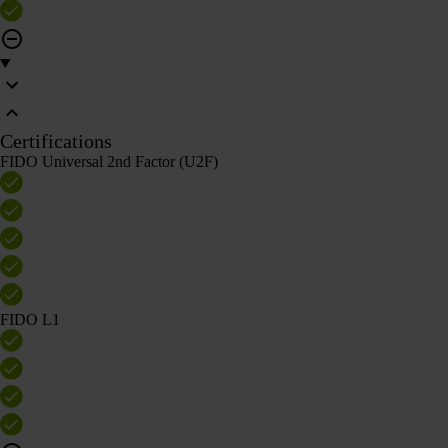
Certifications
FIDO Universal 2nd Factor (U2F)
FIDO L1