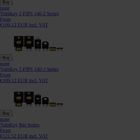
Buy
none
YubiKey 5 FIPS 140-2 Series
From
€109.12 EUR incl. VAT
Buy
none
YubiKey 5 FIPS 140-3 Series
From
€109.12 EUR incl. VAT
Buy
none
YubiKey Bio Series
From
€121.52 EUR incl. VAT