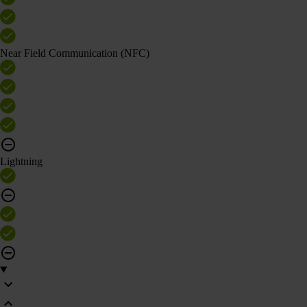
Near Field Communication (NFC)
Lightning