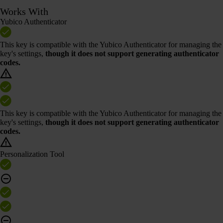
Works With
Yubico Authenticator
This key is compatible with the Yubico Authenticator for managing the
key's settings,
though it does not support generating authenticator
codes.
This key is compatible with the Yubico Authenticator for managing the
key's settings,
though it does not support generating authenticator
codes.
Personalization Tool