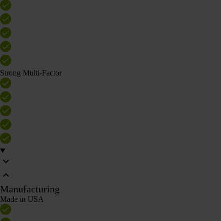
Strong Multi-Factor
Manufacturing
Made in USA