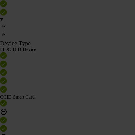
Device Type
FIDO HID Device
CCID Smart Card