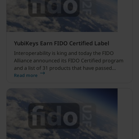
YubiKeys Earn FIDO Certified Label
Interoperability is king and today the FIDO
Alliance announced its FIDO Certified program
and a list of 31 products that have passed
conformance and interoperability testing.
Read more