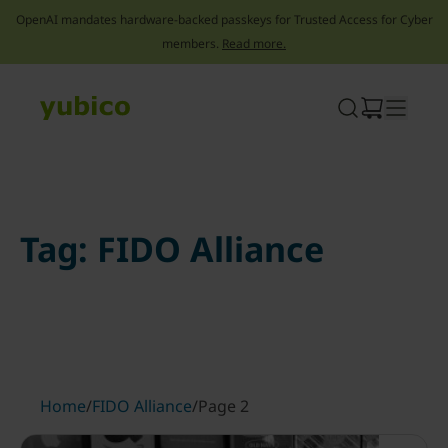
OpenAI mandates hardware-backed passkeys for Trusted Access for Cyber
members.
Read more.
Skip
to
content
Tag:
FIDO Alliance
Home
/
FIDO Alliance
/
Page 2