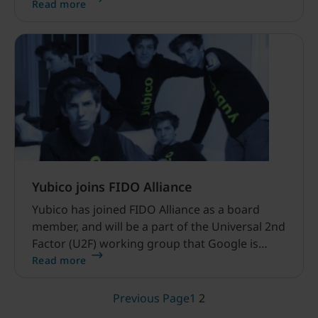
Read more
Yubico joins FIDO Alliance
Yubico has joined FIDO Alliance as a board
member, and will be a part of the Universal 2nd
Factor (U2F) working group that Google is
creating focusing on open authentication
Read more
standards work for strong, universal second-
factor devices.
Previous Page
1
2