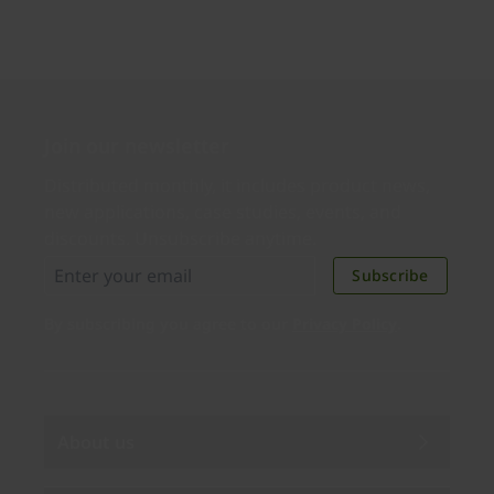
Join our newsletter
Distributed monthly, it includes product news,
new applications, case studies, events, and
discounts. Unsubscribe anytime.
Subscribe
By subscribing you agree to our
Privacy Policy
.
About us