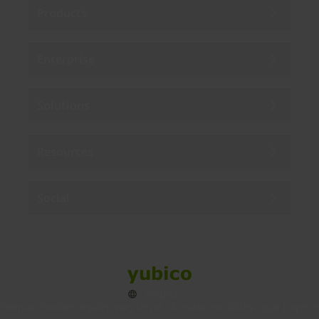
Products
Enterprise
Solutions
Resources
Social
Sitemap
Cookies
Legal
Privacy
Terms of use
Accessibility
Legal Imprint