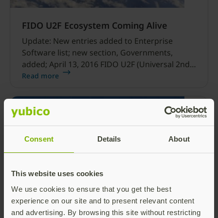
FIDO U2F Ecosystem Coming Alive
Update: New entries added to Enterprise
Software list; new section, Governments,
added; April 13, 2016 FIDO U2F (Universal 2nd
Factor) is, as the name implies, a universal
Read more
protocol that supports a wide range of
modalities and use cases. Many people forget
this fact given the current popularity of the
USB form factor.
Consent
Details
About
This website uses cookies
We use cookies to ensure that you get the best
The Future of Online Authentication
experience on our site and to present relevant content
and advertising. By browsing this site without restricting
Last week, Yubico delivered a glimpse into the