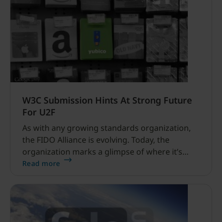
W3C Submission Hints At Strong Future
For U2F
As with any growing standards organization,
the FIDO Alliance is evolving. Today, the
organization marks a glimpse of where it’s
headed and how U2F will help make secure
Read more
login easy and available for all internet users.