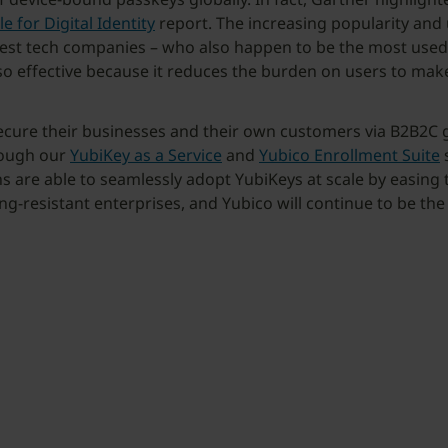
e for Digital Identity
report. The increasing popularity and
est tech companies – who also happen to be the most used ide
o effective because it reduces the burden on users to make
ure their businesses and their own customers via B2B2C gl
hrough our
YubiKey as a Service
and
Yubico Enrollment Suite
s
s are able to seamlessly adopt YubiKeys at scale by easing t
ing-resistant enterprises, and Yubico will continue to be th