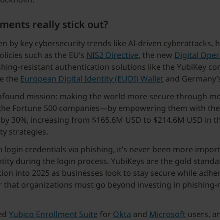
ents really stick out?
en by key cybersecurity trends like AI-driven cyberattacks,
policies such as the EU’s
NIS2 Directive
, the new
Digital Oper
hing-resistant authentication solutions like the YubiKey con
ke the
European Digital Identity (EUDI) Wallet
and Germany’s
 profound mission: making the world more secure through mo
the Fortune 500 companies—by empowering them with the to
n by 30%, increasing from $165.6M USD to $214.6M USD in t
y strategies.
n login credentials via phishing, it’s never been more impor
tity during the login process. YubiKeys are the gold standar
ion into 2025 as businesses look to stay secure while adhe
ar that organizations must go beyond investing in phishing-
ced
Yubico Enrollment Suite
for
Okta
and
Microsoft
users, a