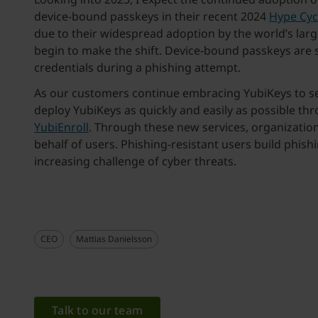
device-bound passkeys in their recent 2024
Hype Cycl
due to their widespread adoption by the world’s larg
begin to make the shift. Device-bound passkeys are s
credentials during a phishing attempt.
As our customers continue embracing YubiKeys to sec
deploy YubiKeys as quickly and easily as possible t
YubiEnroll
. Through these new services, organization
behalf of users. Phishing-resistant users build phish
increasing challenge of cyber threats.
CEO
Mattias Danielsson
Talk to our team