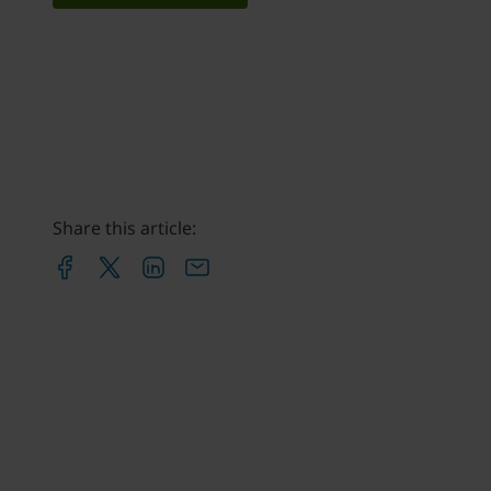
Share this article: