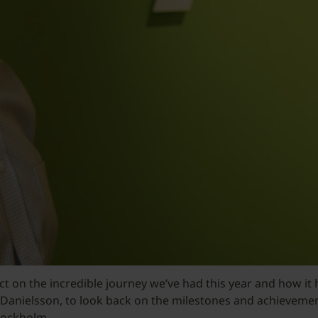
flect on the incredible journey we’ve had this year and how
Danielsson, to look back on the milestones and achievemen
tockholm.