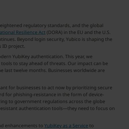
 heightened regulatory standards, and the global
ational Resilience Act
(DORA) in the EU and the U.S.
tinues. Beyond login security, Yubico is shaping the
 ID project.
dern YubiKey authentication. This year, we
ols to stay ahead of threats. Our impact can be
he last twelve months. Businesses worldwide are
tant for businesses to act now by prioritizing secure
d for phishing-resistance in the form of device-
ring to government regulations across the globe
resistant authentication tools—they need to focus on
nd enhancements to
YubiKey as a Service
to