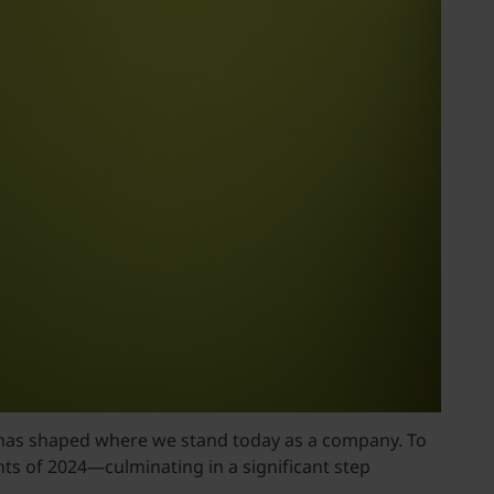
 it has shaped where we stand today as a company. To
ts of 2024—culminating in a significant step