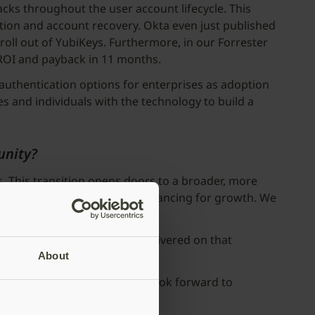
acks throughout the user account lifecycle. This
tion and account recovery. Okta even just published
 roll out of YubiKeys. Furthermore, in our Forrester
 ROI and payback in 11 months.
 authentication options for enterprises as adoption
s and individuals with the technology to build a
unity?
. This transition opens doors to a broader, more
nd provides better access to financing for growth. We
bly gratifying to have now delivered on that
About
f an exciting journey, and we look forward to
orldwide.