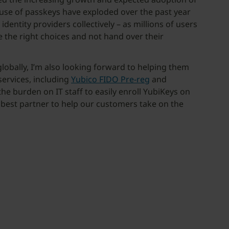
 use of passkeys have exploded over the past year
ntity providers collectively – as millions of users
 the right choices and not hand over their
obally, I’m also looking forward to helping them
ervices, including
Yubico FIDO Pre-reg
and
he burden on IT staff to easily enroll YubiKeys on
e best partner to help our customers take on the