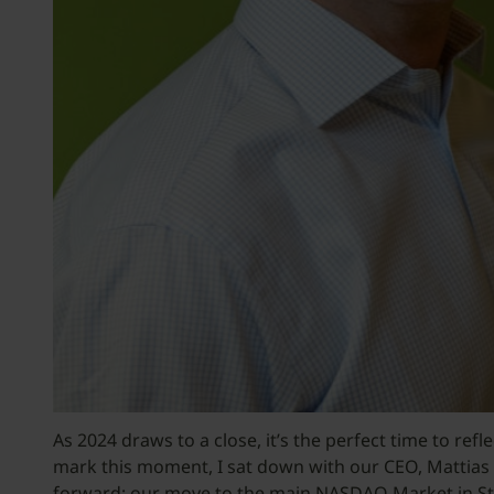
As 2024 draws to a close, it’s the perfect time to re
mark this moment, I sat down with our CEO, Mattias 
forward: our move to the main NASDAQ Market in S