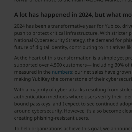
A lot has happened in 2024, but what mom
2024 has been a transformative year for Yubico, driv
push to protect critical infrastructure. With stricter 
National Cybersecurity Strategy, the demand for phis
future of digital identity, contributing to initiatives li
At the heart of this transformation is a simple yet
supported over 4,500 customers— including 30% of 
measured in the
numbers
: our net sales have grow
making YubiKey the cornerstone of their cybersecurit
With a majority of cyber attacks resulting from stole
authentication methods where users verify their iden
bound passkeys, and I expect to see continued adopt
around cybersecurity. However, it’s also become cle
creating phishing-resistant users.
To help organizations achieve this goal, we announ