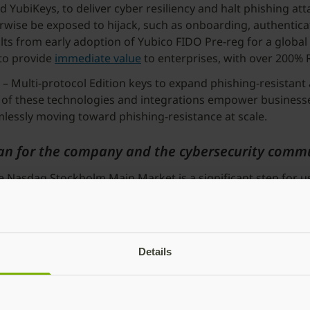
YubiKeys, to deliver cyber resiliency and halt phishing att
erwise be exposed to hijack, such as onboarding, authentica
sults from early adoption of Yubico FIDO Pre-reg for a global
 to provide
immediate value
to enterprises, with over 200%
– Multi-protocol Edition keys to expand phishing-resistant
All of these technologies and integrations empower businesse
mlessly moving toward phishing-resistance at scale.
n for the company and the cybersecurity comm
Nasdaq Stockholm Main Market is a significant step for us
nvestment opportunities. It also enhances brand visibility a
 even bigger opportunities
 also shared our ambition to make this move. It is incredi
Details
rters for their trust in Yubico. This is only the beginning o
 while creating value for our shareholders and customers w