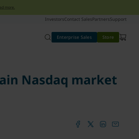
ad more.
Investors
Contact Sales
Partners
Support
Enterprise Sales
Store
main Nasdaq market