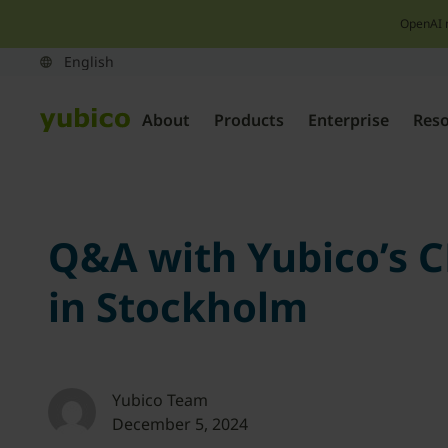
OpenAI 
About
Products
Enterprise
Res
Q&A with Yubico’s 
in Stockholm
Yubico Team
December 5, 2024