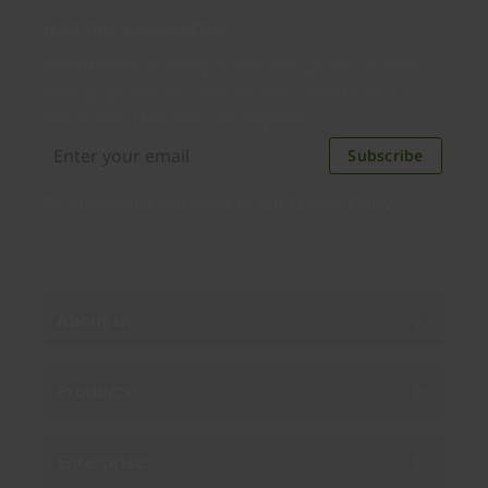
Join our newsletter
Distributed monthly, it includes product news,
new applications, case studies, events, and
discounts. Unsubscribe anytime.
Subscribe
By subscribing you agree to our
Privacy Policy
.
About us
Products
Enterprise