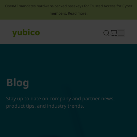
OpenAI mandates hardware-backed passkeys for Trusted Access for Cyber
members.
Read more.
Skip
to
content
Blog
Stay up to date on company and partner news,
product tips, and industry trends.