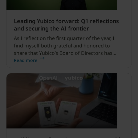
Leading Yubico forward: Q1 reflections
and securing the AI frontier
As I reflect on the first quarter of the year, I
find myself both grateful and honored to
share that Yubico’s Board of Directors has
permanently appointed me to the position of
Read more
President and CEO at Yubico.