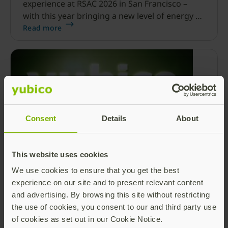
experience at RSAC 2026 in San Francisco –
with this year bringing a new level of energy at
Moscone Center.
Read more
Consent
Details
About
This website uses cookies
Yubico’s commitment to securing the
future of digital identities: Reflecting on
We use cookies to ensure that you get the best
RSAC 2026
experience on our site and to present relevant content
and advertising. By browsing this site without restricting
As I look back on this past week at the RSA
the use of cookies, you consent to our and third party use
Conference (RSAC) in San Francisco, I am filled
of cookies as set out in our Cookie Notice.
with an immense sense of pride, passion and