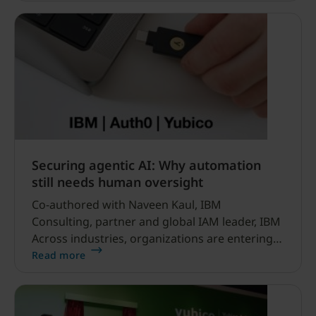
Securing agentic AI: Why automation
still needs human oversight
Co-authored with Naveen Kaul, IBM
Consulting, partner and global IAM leader, IBM
Across industries, organizations are entering a
new era of productivity powered by AI agents –
Read more
systems capable of analyzing data, executing
workflows and making decisions at
unprecedented speed.