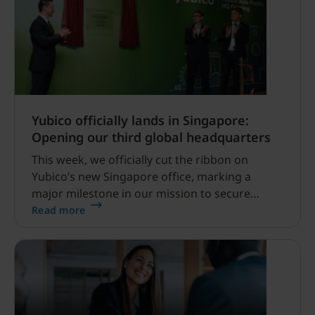
Yubico officially lands in Singapore:
Opening our third global headquarters
This week, we officially cut the ribbon on
Yubico’s new Singapore office, marking a
major milestone in our mission to secure
digital identities worldwide. Joining Stockholm
Read more
and Santa Clara, USA, Singapore now serves as
our third global headquarters and a dedicated
hub for the Asia Pacific region.