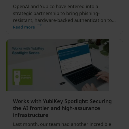
OpenAI and Yubico have entered into a
strategic partnership to bring phishing-
resistant, hardware-backed authentication to
ChatGPT users.
Read more
Works with YubiKey Spotlight: Securing
the AI frontier and high-assurance
infrastructure
Last month, our team had another incredible