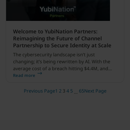
Welcome to YubiNation Partners:
Reimagining the Future of Channel
Partnership to Secure Identity at Scale
The cybersecurity landscape isn’t just
changing; it’s being rewritten by AI. With the
average cost of a breach hitting $4.4M, and
phishing remains the primary threat, the
Read more
industry can no longer rely on legacy MFA.
Today, we are thrilled to officially unveil
Previous Page
1
2
3
4
5
65
Next Page
…
YubiNation Partners.