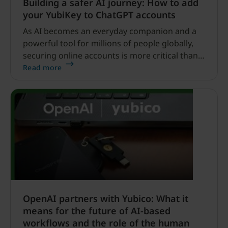
Building a safer AI journey: How to add
your YubiKey to ChatGPT accounts
As AI becomes an everyday companion and a
powerful tool for millions of people globally,
securing online accounts is more critical than
ever. But without the right security in place, AI
Read more
cannot reach its full potential.
OpenAI partners with Yubico: What it
means for the future of AI-based
workflows and the role of the human