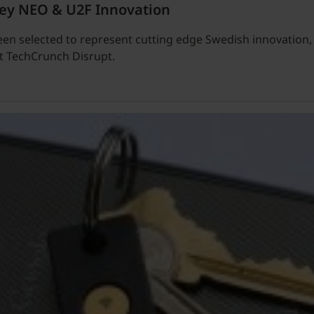
Key NEO & U2F Innovation
een selected to represent cutting edge Swedish innovation
at TechCrunch Disrupt.