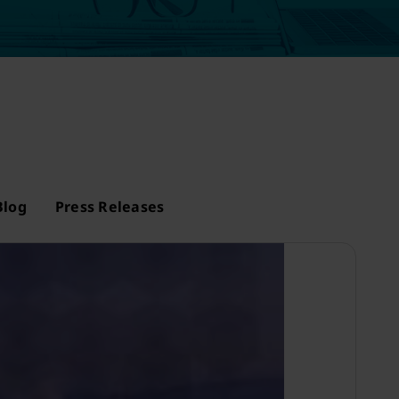
Blog
Press Releases