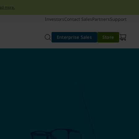
ad more.
Investors
Contact Sales
Partners
Support
Enterprise Sales
Store