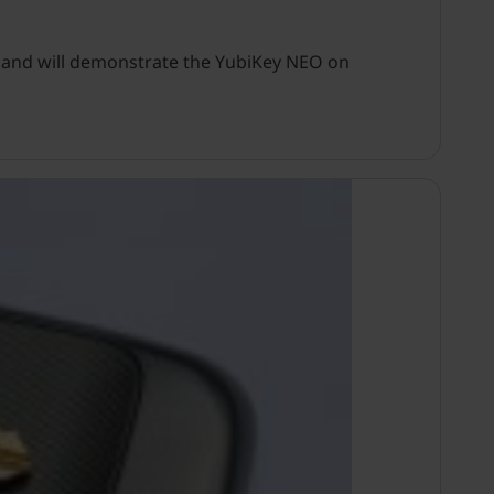
, and will demonstrate the YubiKey NEO on