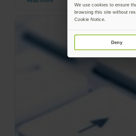
Read more
We use cookies to ensure that
browsing this site without res
Cookie Notice.
Deny