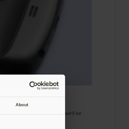
About
on YubiKey NEO. In this post, we’ll be
tion.