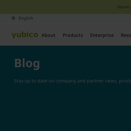
OpenAI 
About
Products
Enterprise
Res
Blog
Stay up to date on company and partner news, produc