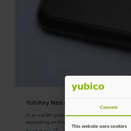
YubiKey Neo and Claws Mail
Consent
In an earlier post, we went through the steps o
expanding on how to use it with Claws Mail to 
This website uses cookies