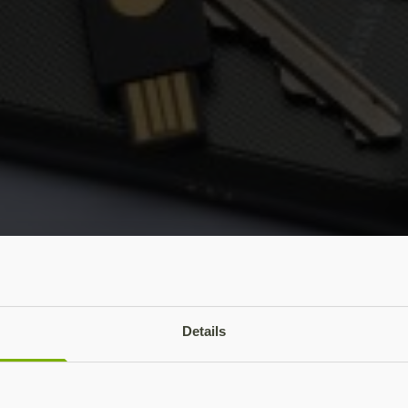
Details
f enabling and setting up the OpenPGP applet on a producti
sign and encrypt emails, one of the main uses of PGP encryp