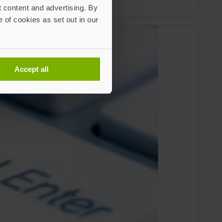
t content and advertising. By
e of cookies as set out in our
Accept all