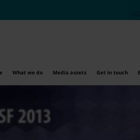
e
What we do
Media assets
Get in touch