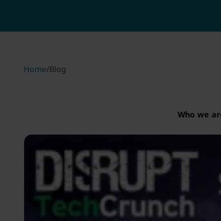
Home
/
Blog
Who we ar