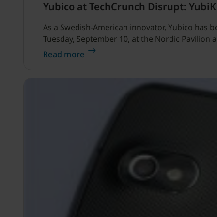
Yubico at TechCrunch Disrupt: Yubi
As a Swedish-American innovator, Yubico has b
Tuesday, September 10, at the Nordic Pavilion 
Read more