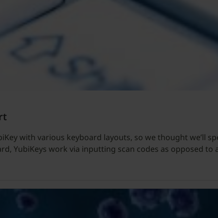
rt
biKey with various keyboard layouts, so we thought we’ll s
ard, YubiKeys work via inputting scan codes as opposed to a