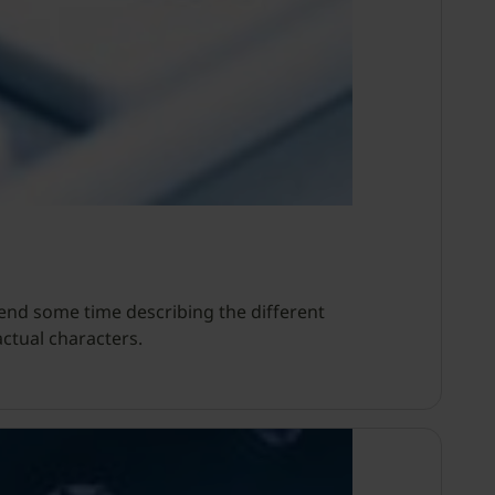
pend some time describing the different
ctual characters.