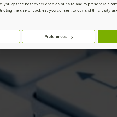
 you get the best experience on our site and to present relevan
tricting the use of cookies, you consent to our and third party us
Preferences