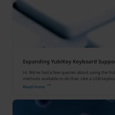
Expanding YubiKey Keyboard Suppo
Hi. We’ve had a few queries about using the Yu
methods available to do that. Like a USB keybo
Read more