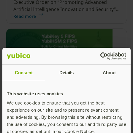
Executive Order on “Promoting Advanced
Artificial Intelligence Innovation and Security”
directing federal agencies to strengthen
Read more
federal systems, coordinate AI-enabled
vulnerability discovery, and develop a voluntary
framework for early review of cyber-capable
frontier AI models.
Consent
Details
About
YubiKey 5 FIPS Series and YubiHSM 2
This website uses cookies
FIPS are now FIPS 140-3 validated: What
We use cookies to ensure that you get the best
it means for high assurance security
experience on our site and to present relevant content
Editor’s Note: This blog has been updated as of
and advertising. By browsing this site without restricting
June 4, 2026 to reflect YubiHSM 2 FIPS 140-3
the use of cookies, you consent to our and third party use
validation With the growing threat of
of cookies as set out in our Cookie Notice.