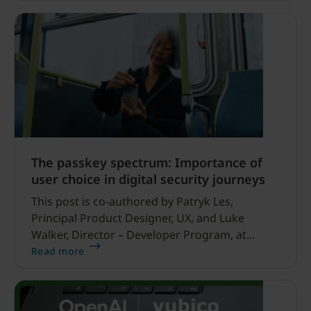
most – especially those working in high-risk
environments to protect truth, accountability
and public information.
The passkey spectrum: Importance of
user choice in digital security journeys
This post is co-authored by Patryk Les,
Principal Product Designer, UX, and Luke
Walker, Director – Developer Program, at
Yubico A banking customer buys a hardware
Read more
security key to protect their account.