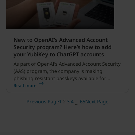
New to OpenAI’s Advanced Account
Security program? Here’s how to add
your YubiKey to ChatGPT accounts
As part of OpenAI’s Advanced Account Security
(AAS) program, the company is making
phishing-resistant passkeys available for
ChatGPT users to secure their accounts.
Read more
Yubico has partnered with OpenAI to deliver a
custom 2-pack set of hardware security keys:
Previous Page
1
2
3
4
65
Next Page
…
the YubiKey C NFC – OpenAI and YubiKey C
Nano – OpenAI.