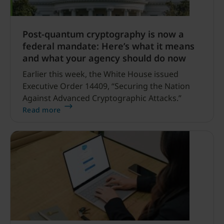
Post-quantum cryptography is now a
federal mandate: Here’s what it means
and what your agency should do now
Earlier this week, the White House issued
Executive Order 14409, “Securing the Nation
Against Advanced Cryptographic Attacks.”
Read more