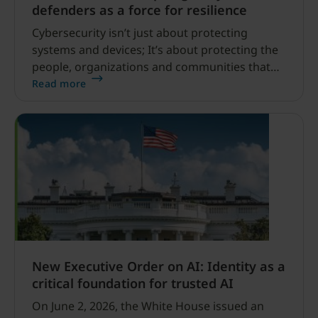
defenders as a force for resilience
Cybersecurity isn’t just about protecting
systems and devices; It’s about protecting the
people, organizations and communities that
depend on them. Across the world, a growing
Read more
network of cyber defenders is working behind
the scenes to help others stay safe online.
New Executive Order on AI: Identity as a
critical foundation for trusted AI
On June 2, 2026, the White House issued an