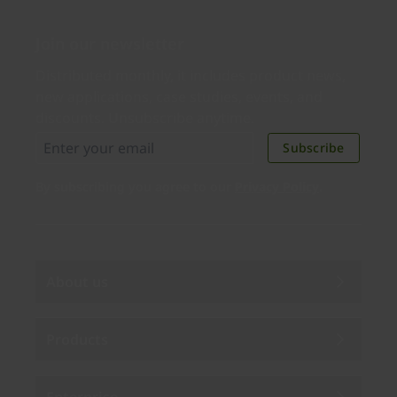
Join our newsletter
Distributed monthly, it includes product news,
new applications, case studies, events, and
discounts. Unsubscribe anytime.
Subscribe
By subscribing you agree to our
Privacy Policy
.
About us
Products