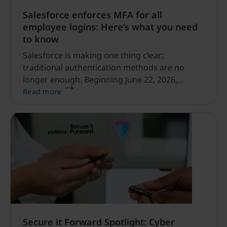
Salesforce enforces MFA for all
employee logins: Here’s what you need
to know
Salesforce is making one thing clear:
traditional authentication methods are no
longer enough. Beginning June 22, 2026,
Salesforce is raising the security bar for
Read more
employee logins by enforcing multi-factor
authentication (MFA) in sandbox
environments, followed by a phased rollout to
production environments on July 1.
Secure it Forward Spotlight: Cyber