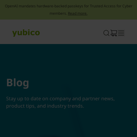
OpenAI mandates hardware-backed passkeys for Trusted Access for Cyber
members.
Read more.
Skip
to
content
Blog
Stay up to date on company and partner news,
product tips, and industry trends.