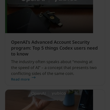
OpenAI’s Advanced Account Security
program: Top 5 things Codex users need
to know
The industry often speaks about “moving at
the speed of AI” – a concept that presents two
conflicting sides of the same coin.
Read more