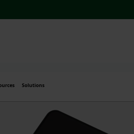
ources
Solutions