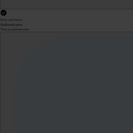
Works with Yubico
Authenticator
*Does not generate codes