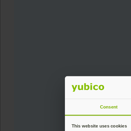
Consent
This website uses cookies