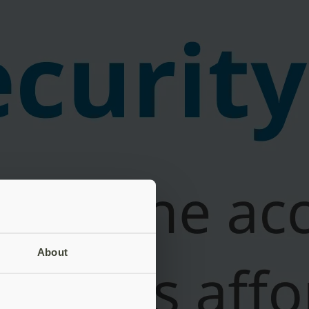
About