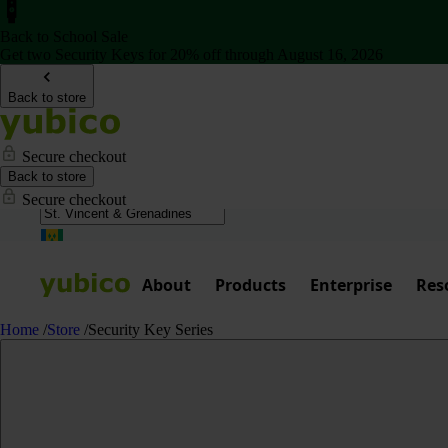
Back to School Sale
Get two Security Keys for 20% off through August 16, 2026
Back to store
Secure checkout
Back to store
Secure checkout
About
Products
Enterprise
Res
Home
/
Store
/
Security Key Series