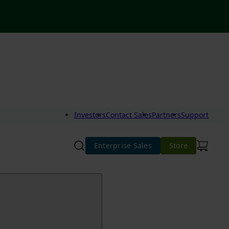
Investors
Contact Sales
Partners
Support
Enterprise Sales
Store