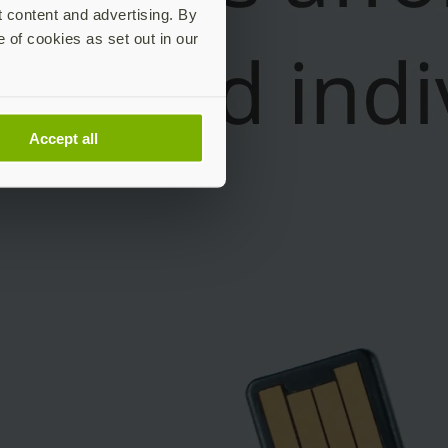
t content and advertising. By
e of cookies as set out in our
Accept all