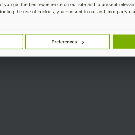
 you get the best experience on our site and to present relevan
tricting the use of cookies, you consent to our and third party us
Preferences