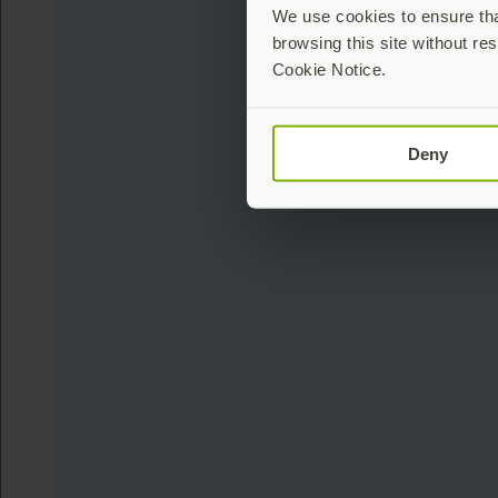
We use cookies to ensure that
browsing this site without res
Cookie Notice.
Deny