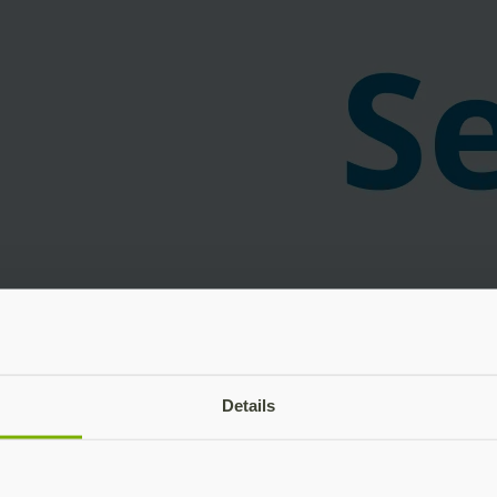
Details