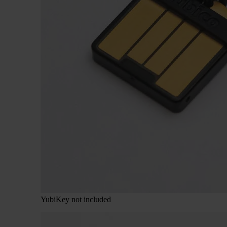
YubiKey not included