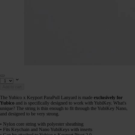
Add to cart
The Yubico x Keyport ParaPull Lanyard is made
exclusively for
Yubico
and is specifically designed to work with YubiKey. What's
unique? The string is thin enough to fit through the YubiKey Nano,
and designed to be very strong.
• Nylon core string with polyester sheathing
• Fits Keychain and Nano YubiKeys with inserts
• Can be attached to Yubico x Keyport Pivot 2.0