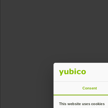
Consent
This website uses cookies