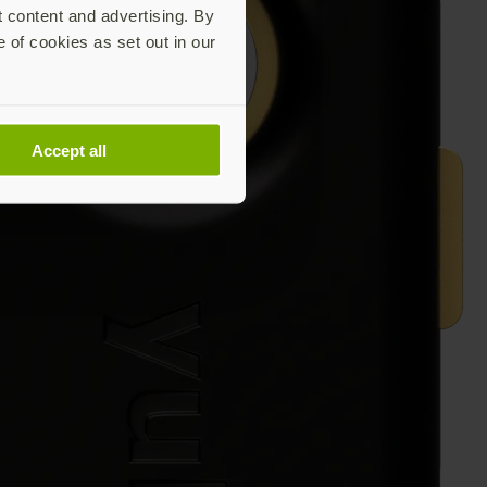
t content and advertising. By
e of cookies as set out in our
Accept all