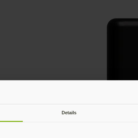
Details