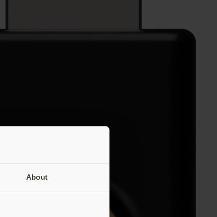
About