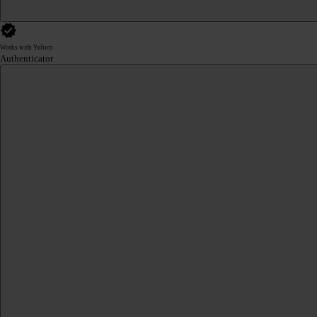
Works with Yubico
Authenticator