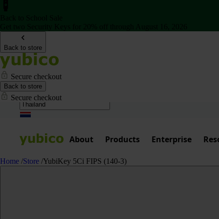
Back to School Sale
Get two Security Keys for 20% off through August 16, 2026
Back to store
Secure checkout
Back to store
Secure checkout
About
Products
Enterprise
Res
Home
/
Store
/
YubiKey 5Ci FIPS (140-3)