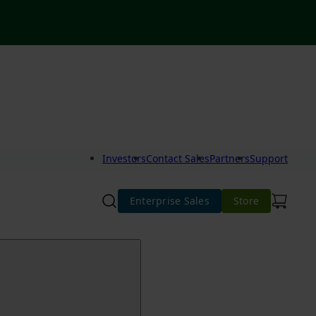
Investors
Contact Sales
Partners
Support
Enterprise Sales
Store