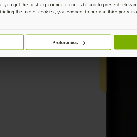
 you get the best experience on our site and to present relevan
tricting the use of cookies, you consent to our and third party us
Preferences