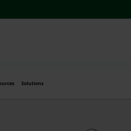
ources
Solutions