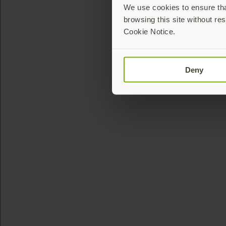
We use cookies to ensure that
browsing this site without res
Cookie Notice.
Deny