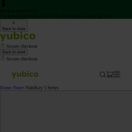
Back to School Sale
Get two Security Keys for 20% off through August 16, 2026
Back to store
Secure checkout
Back to store
Secure checkout
Home
/
Store
/
YubiKey 5 Series