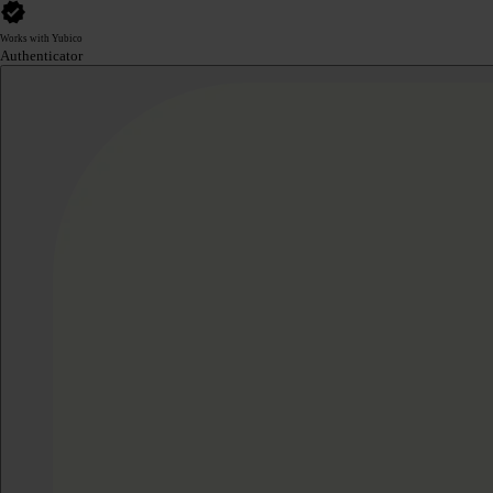
Works with Yubico
Authenticator