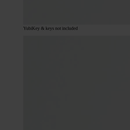
YubiKey & keys not included