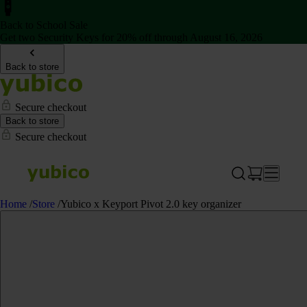
Back to School Sale
Get two Security Keys for 20% off through August 16, 2026
Back to store
Secure checkout
Back to store
Secure checkout
Home
/
Store
/
Yubico x Keyport Pivot 2.0 key organizer