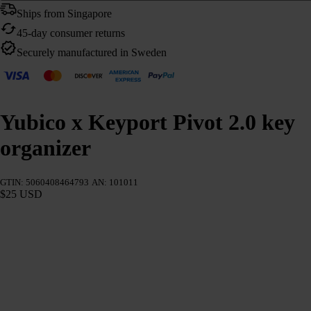
Ships from Singapore
45-day consumer returns
Securely manufactured in Sweden
Yubico x Keyport Pivot 2.0 key
organizer
GTIN: 5060408464793
AN: 101011
$25 USD