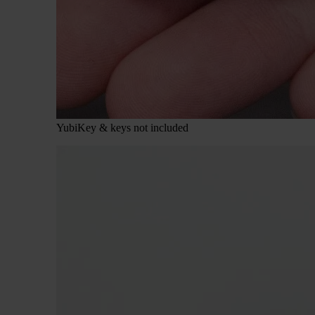
YubiKey & keys not included