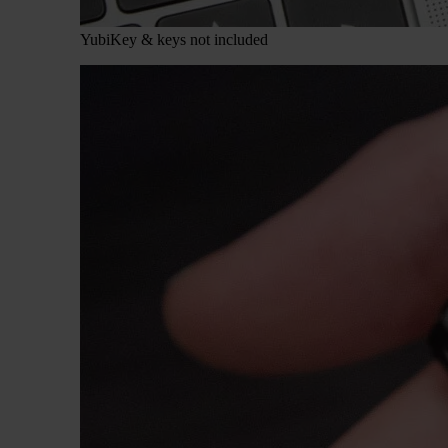
YubiKey & keys not included