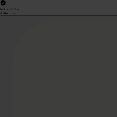
Works with Yubico
Authenticator