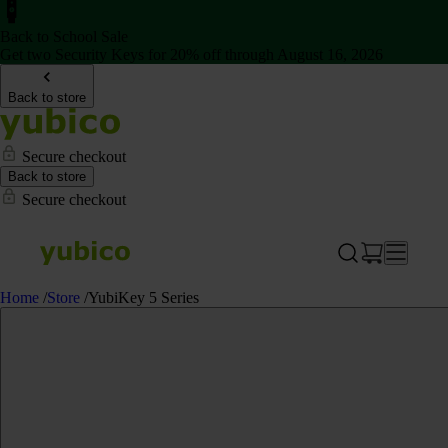
Back to School Sale
Get two Security Keys for 20% off through August 16, 2026
Back to store
Secure checkout
Back to store
Secure checkout
Home
/
Store
/
YubiKey 5 Series