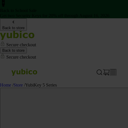
Back to School Sale
Get two Security Keys for 20% off through August 16, 2026
Back to store
Secure checkout
Back to store
Secure checkout
Home
/
Store
/
YubiKey 5 Series