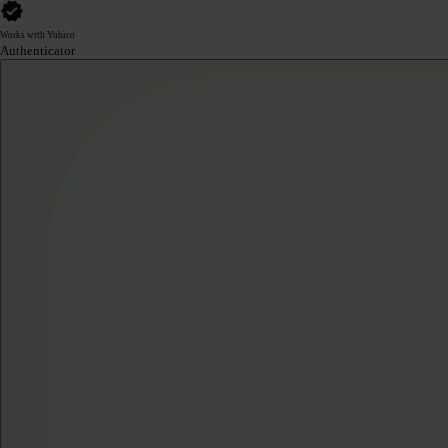
Works with Yubico
Authenticator