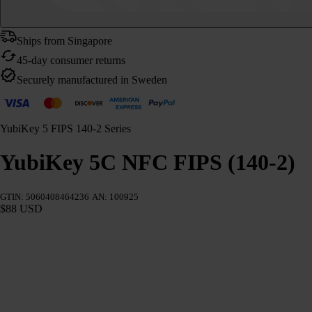
Ships from Singapore
45-day consumer returns
Securely manufactured in Sweden
YubiKey 5 FIPS 140-2 Series
YubiKey 5C NFC FIPS (140-2)
GTIN: 5060408464236
AN: 100925
$88 USD