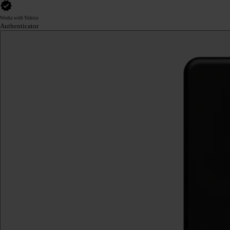
Works with Yubico
Authenticator