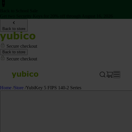
Back to School Sale
Get two Security Keys for 20% off through August 16, 2026
Back to store
Secure checkout
Back to store
Secure checkout
Home
/
Store
/
YubiKey 5 FIPS 140-2 Series