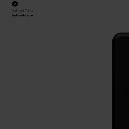
Works with Yubico
Authenticator