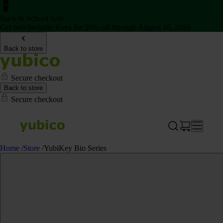
Back to School Sale
Get two Security Keys for 20% off through August 16, 2026
Back to store
Secure checkout
Back to store
Secure checkout
Home
/
Store
/
YubiKey Bio Series