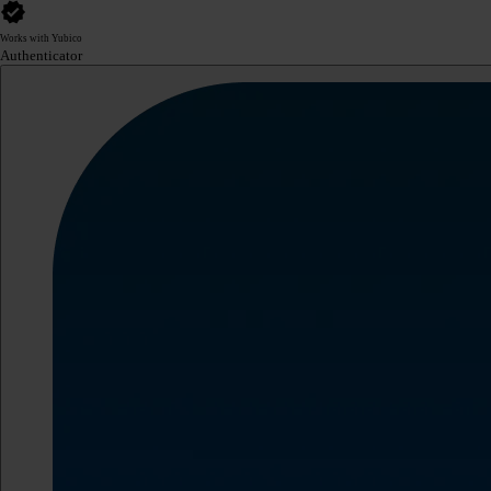
Works with Yubico
Authenticator