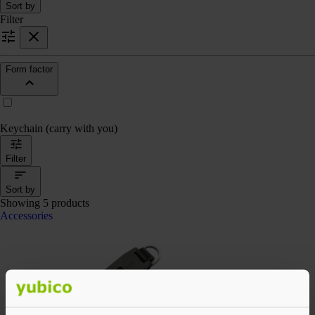
Sort by
Filter
Form factor
Keychain (carry with you)
Filter
Sort by
Showing 5 products
Accessories