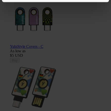
YubiStyle Covers - C
As low as
$5 USD
Buy