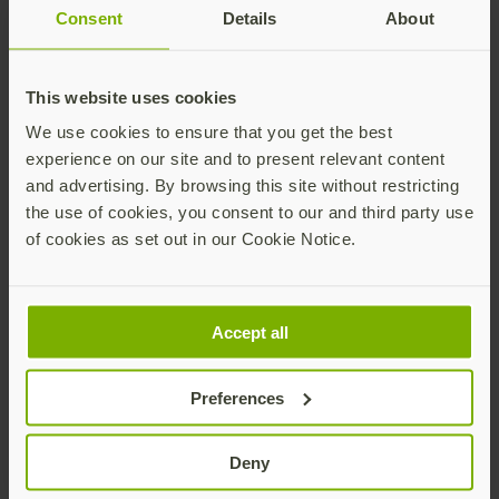
Consent
Details
About
This website uses cookies
Yubico x Keyport Pivot 2.0 key organizer
$25 USD
We use cookies to ensure that you get the best
experience on our site and to present relevant content
Add
and advertising. By browsing this site without restricting
the use of cookies, you consent to our and third party use
of cookies as set out in our Cookie Notice.
Accept all
Preferences
YubiStyle Covers - A/C NFC
As low as
$5 USD
Deny
Buy