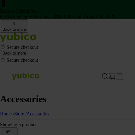
Back to School Sale
Get two Security Keys for 20% off through August 16, 2026
Back to store
Secure checkout
Back to store
Secure checkout
Accessories
Home
/
Store
/
Accessories
Showing 5 products