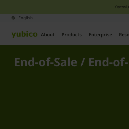
OpenAI 
About
Products
Enterprise
Res
End-of-Sale / End-of