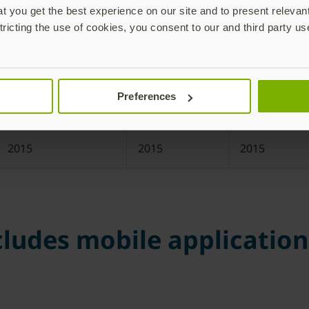
 you get the best experience on our site and to present relevan
tricting the use of cookies, you consent to our and third party us
2016
2016
2016
2016
2016
2016
Preferences
2016
2016
2016
2015
2015
2015
ludes mobile applications