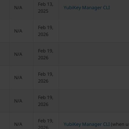
Feb 13,
N/A
YubiKey Manager CLI
2025
Feb 19,
N/A
2026
Feb 19,
N/A
2026
Feb 19,
N/A
2026
Feb 19,
N/A
2026
Feb 19,
N/A
YubiKey Manager CLI
(when us
2026