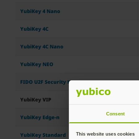
YubiKey 4 Nano
YubiKey 4C
YubiKey 4C Nano
YubiKey NEO
FIDO U2F Security Key
YubiKey VIP
Consent
YubiKey Edge-n
This website uses cookies
YubiKey Standard