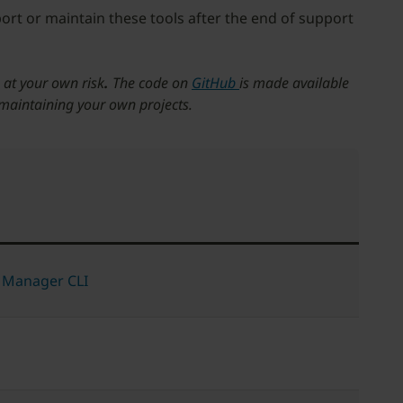
port or maintain these tools after the end of support
 at your own risk
.
The code on
GitHub
is made available
 maintaining your own projects.
 Manager CLI