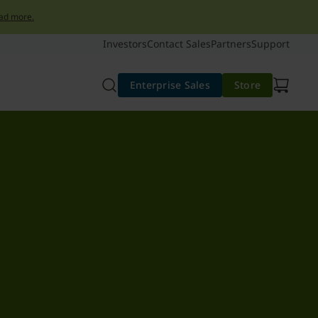
ad more.
Investors
Contact Sales
Partners
Support
Enterprise Sales
Store