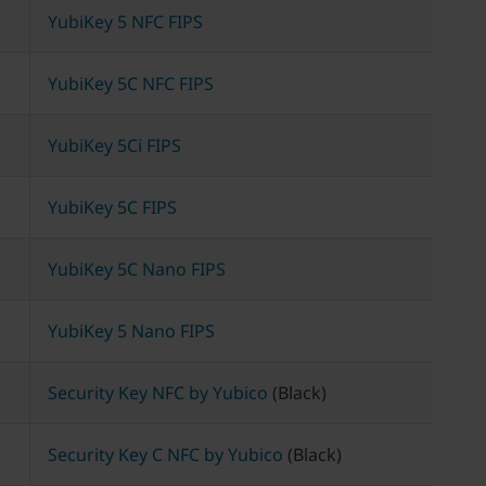
YubiKey 5 NFC FIPS
YubiKey 5C NFC FIPS
YubiKey 5Ci FIPS
YubiKey 5C FIPS
YubiKey 5C Nano FIPS
YubiKey 5 Nano FIPS
Security Key NFC by Yubico
(Black)
Security Key C NFC by Yubico
(Black)