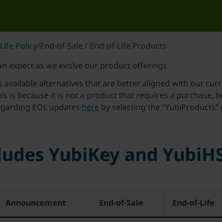
Life Policy
/
End-of-Sale / End-of-Life Products
n expect as we evolve our product offerings.
vailable alternatives that are better aligned with our curr
this is because it is not a product that requires a purchase, 
 regarding EOL updates
here
by selecting the “YubiProducts” 
cludes YubiKey and YubiH
Announcement
End-of-Sale
End-of-Life