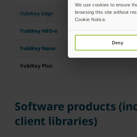
We use cookies to ensure that
browsing this site without res
YubiKey Edge
Cookie Notice.
YubiKey NEO-n
Deny
YubiKey Nano
YubiKey Plus
Software products (inc
client libraries)