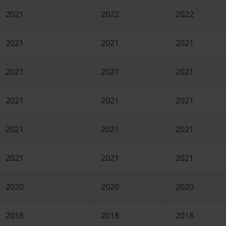
2021
2022
2022
2021
2021
2021
2021
2021
2021
2021
2021
2021
2021
2021
2021
2021
2021
2021
2020
2020
2020
2018
2018
2018