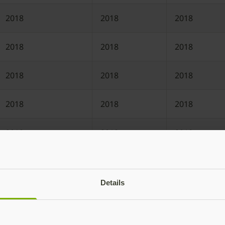
2018
2018
2018
2018
2018
2018
2018
2018
2018
2018
2018
2018
2018
2018
2018
2017
2017
2017
Details
2017
2017
2017
2016
2016
2016