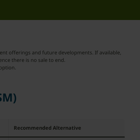
ent offerings and future developments. If available,
hence there is no sale to end.
option.
SM)
Recommended Alternative