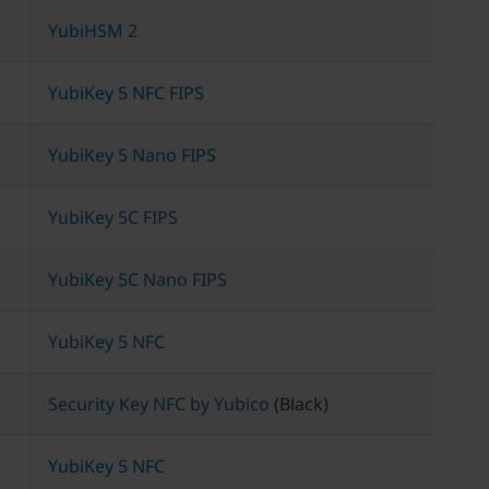
YubiHSM 2
YubiKey 5 NFC FIPS
YubiKey 5 Nano FIPS
YubiKey 5C FIPS
YubiKey 5C Nano FIPS
YubiKey 5 NFC
Security Key NFC by Yubico
(Black)
YubiKey 5 NFC