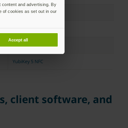
t content and advertising. By
e of cookies as set out in our
YubiKey 5 NFC
YubiKey 5 Nano
Accept all
YubiKey 5 Nano
YubiKey 5 NFC
, client software, and