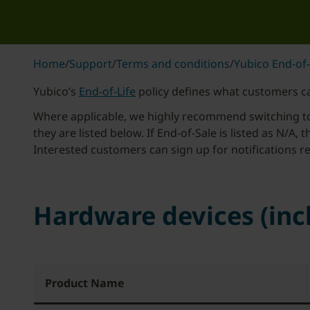
Home
/
Support
/
Terms and conditions
/
Yubico End-of-
Yubico’s
End-of-Life
policy defines what customers ca
Where applicable, we highly recommend switching to a
they are listed below. If End-of-Sale is listed as N/A, 
Interested customers can sign up for notifications
Hardware devices (in
Product Name