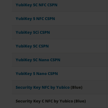
YubiKey 5C NFC CSPN
YubiKey 5 NFC CSPN
YubiKey 5Ci CSPN
YubiKey 5C CSPN
YubiKey 5C Nano CSPN
YubiKey 5 Nano CSPN
Security Key NFC by Yubico
(Blue)
Security Key C NFC by Yubico (Blue)