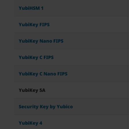
YubiHSM 1
YubiKey FIPS
YubiKey Nano FIPS
YubiKey C FIPS
YubiKey C Nano FIPS
YubiKey 5A
Security Key by Yubico
YubiKey 4