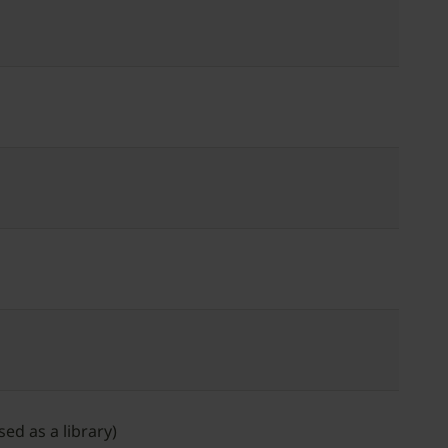
ed as a library)