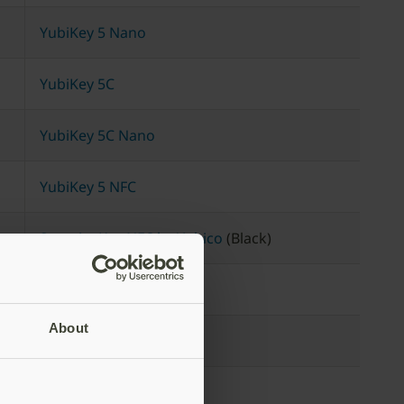
YubiKey 5 Nano
YubiKey 5C
YubiKey 5C Nano
YubiKey 5 NFC
Security Key NFC by Yubico
(Black)
YubiKey 5 NFC
About
YubiKey 5 Nano
YubiKey 5 NFC