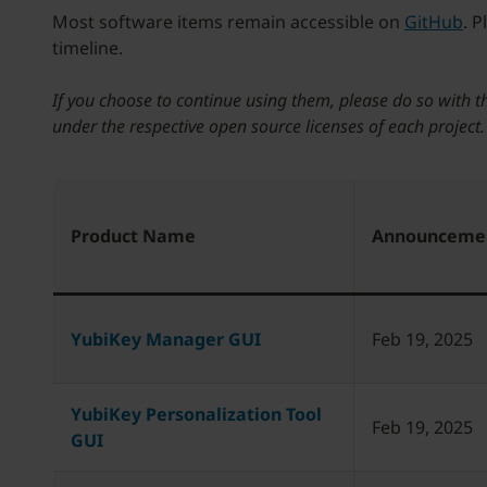
Most software items remain accessible on
GitHub
. 
timeline.
If you choose to continue using them, please do so with t
under the respective open source licenses of each project
Product Name
Announceme
YubiKey Manager GUI
Feb 19, 2025
YubiKey Personalization Tool
Feb 19, 2025
GUI