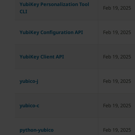
YubiKey Personalization Tool
Feb 19, 2025
CLI
YubiKey Configuration API
Feb 19, 2025
YubiKey Client API
Feb 19, 2025
yubico-j
Feb 19, 2025
yubico-c
Feb 19, 2025
python-yubico
Feb 19, 2025