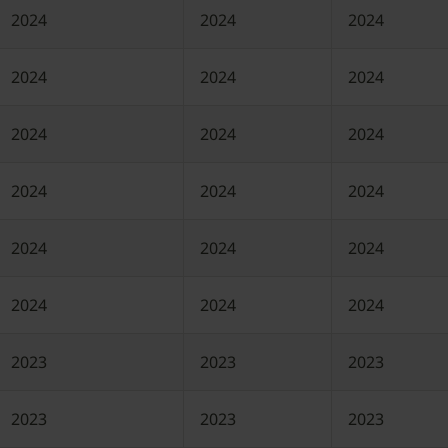
2024
2024
2024
2024
2024
2024
2024
2024
2024
2024
2024
2024
2024
2024
2024
2024
2024
2024
2023
2023
2023
2023
2023
2023