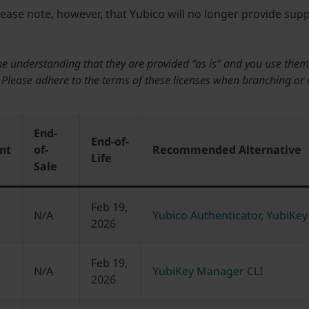
Please note, however, that Yubico will no longer provide sup
he understanding that they are provided “as is” and you use them
. Please adhere to the terms of these licenses when branching or
End-
End-of-
nt
of-
Recommended Alternative
Life
Sale
Feb 19,
N/A
Yubico Authenticator
,
YubiKey
2026
Feb 19,
N/A
YubiKey Manager CLI
2026