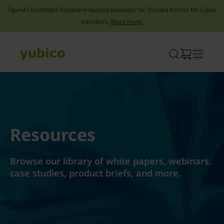
OpenAI mandates hardware-backed passkeys for Trusted Access for Cyber
members.
Read more.
Skip
to
content
Resources
Browse our library of white papers, webinars,
case studies, product briefs, and more.