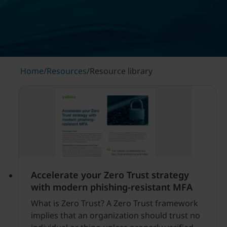
Home
/
Resources
/
Resource library
Accelerate your Zero Trust strategy
with modern phishing-resistant MFA
What is Zero Trust? A Zero Trust framework
implies that an organization should trust no