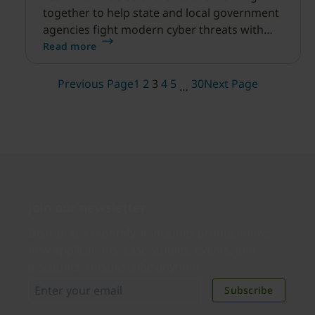
together to help state and local government
agencies fight modern cyber threats with
modern and intelligent phishing-resistant
Read more
authentication.
Previous Page
1
2
3
4
5
30
Next Page
…
Join our newsletter
Distributed monthly, it includes product news,
new applications, case studies, events, and
discounts. Unsubscribe anytime.
Subscribe