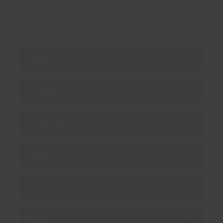
By subscribing you agree to our
Privacy Policy
.
About us
Products
Enterprise
Solutions
Resources
Social