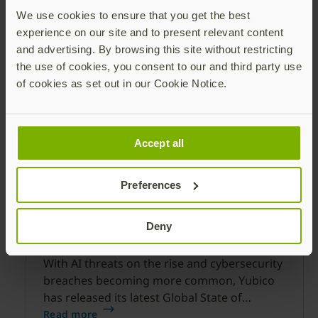
business reputation and ensure your end
We use cookies to ensure that you get the best
customers stay protected against
experience on our site and to present relevant content
Read more
and advertising. By browsing this site without restricting
the use of cookies, you consent to our and third party use
of cookies as set out in our Cookie Notice.
Accept all
Preferences
2025 Global State of Authentication
Deny
Report
With AI threats on the rise and cybersecurity
breaches becoming more common, Yubico
has released its latest Global State of
Authentication survey to provide a snapshot
Read more