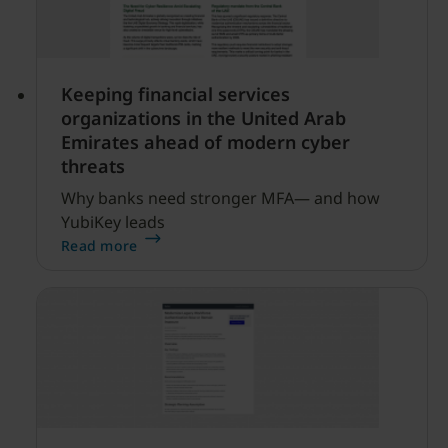
Keeping financial services
organizations in the United Arab
Emirates ahead of modern cyber
threats
Why banks need stronger MFA— and how
YubiKey leads
Read more