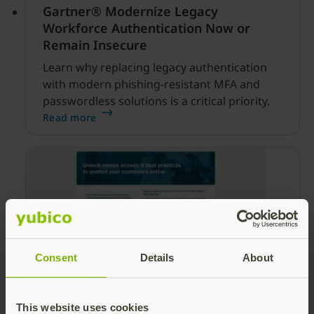
Gartner® Modernize Legacy
Workforce Authentication Now or
Remain Insecure
Learn why replacing legacy authentication
with modern phishing-resistant MFA and
passwordless solutions is a critical priority.
Read more
Consent
Details
About
6 best practices to protect your
customers online
This website uses cookies
Learn key best practices to protect your