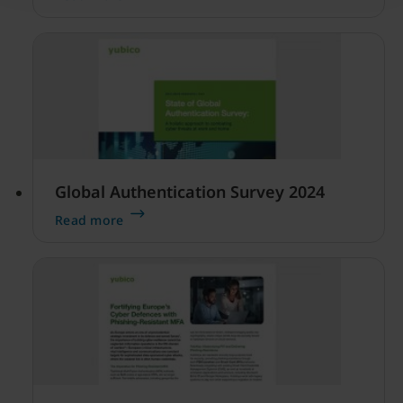
of how people are managing their security at
work and at home.
Global Authentication Survey 2024
Read more