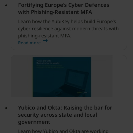
Fortifying Europe’s Cyber Defences
with Phishing-Resistant MFA
Learn how the YubiKey helps build Europe’s
cyber resilience against modern threats with
phishing-resistant MFA.
Read more
Yubico and Okta: Raising the bar for
security across state and local
government
Learn how Yubico and Okta are working