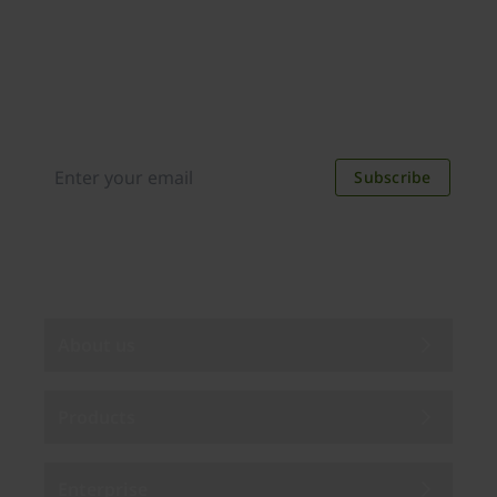
Join our newsletter
Distributed monthly, it includes product news,
new applications, case studies, events, and
discounts. Unsubscribe anytime.
Subscribe
By subscribing you agree to our
Privacy Policy
.
About us
Products
Enterprise