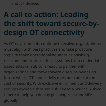
and IoT devices
A call to action: Leading
the shift toward secure-by-
design OT connectivity
As OT environments continue to evolve, organizations
must align with best practices and take proactive
steps to make operational boundaries phishing-
resistant and protect critical systems from credential-
based attacks. Yubico is ready to partner with
organizations and move toward a secure-by-design
future where OT connectivity does not come at the
cost of security. With exclusive enrollment and delivery
services available through YubiKey as a Service, Yubico
is here to help you deploy phishing-resistant MFA
globally.