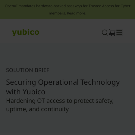
OpenAI mandates hardware-backed passkeys for Trusted Access for Cyber
members.
Read more.
Skip
to
content
SOLUTION BRIEF
Securing Operational Technology
with Yubico
Hardening OT access to protect safety,
uptime, and continuity