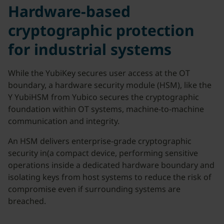
Hardware-based
cryptographic protection
for industrial systems
While the YubiKey secures user access at the OT
boundary, a hardware security module (HSM), like the
Y YubiHSM from Yubico secures the cryptographic
foundation within OT systems, machine-to-machine
communication and integrity.
An HSM delivers enterprise-grade cryptographic
security in(a compact device, performing sensitive
operations inside a dedicated hardware boundary and
isolating keys from host systems to reduce the risk of
compromise even if surrounding systems are
breached.