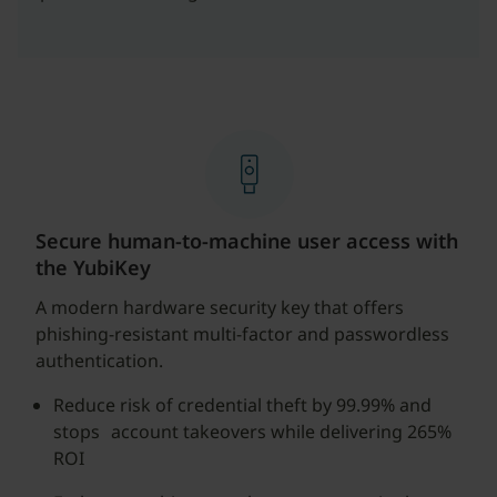
Secure human-to-machine user access with
the YubiKey
A modern hardware security key that offers
phishing-resistant multi-factor and passwordless
authentication.
Reduce risk of credential theft by 99.99% and
stops account takeovers while delivering 265%
ROI