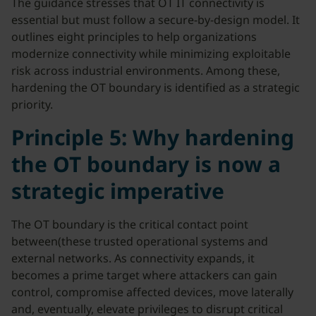
The guidance stresses that OT IT connectivity is
essential but must follow a secure-by-design model. It
outlines eight principles to help organizations
modernize connectivity while minimizing exploitable
risk across industrial environments. Among these,
hardening the OT boundary is identified as a strategic
priority.
Principle 5: Why hardening
the OT boundary is now a
strategic imperative
The OT boundary is the critical contact point
between(these trusted operational systems and
external networks. As connectivity expands, it
becomes a prime target where attackers can gain
control, compromise affected devices, move laterally
and, eventually, elevate privileges to disrupt critical