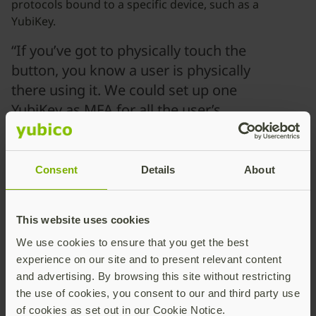
protocols bound to a specific device, such as a
YubiKey.
“If you’ve got to physically touch the
button, you know a user is physically
there using it. We could set up one
YubiKey as MFA for all the user’s
accounts, so they don’t need six
different TOTPs.”
Consent
Details
About
OT Security Specialist
Anonymous State-Owned Energy Company
This website uses cookies
Harden the OT boundary
We use cookies to ensure that you get the best
with hardware-backed
experience on our site and to present relevant content
security from Yubico
and advertising. By browsing this site without restricting
the use of cookies, you consent to our and third party use
of cookies as set out in our Cookie Notice.