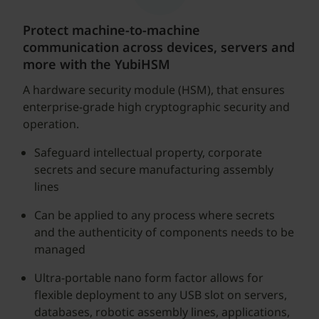
Protect machine-to-machine
communication across devices, servers and
more with the YubiHSM
A hardware security module (HSM), that ensures
enterprise-grade high cryptographic security and
operation.
Safeguard intellectual property, corporate
secrets and secure manufacturing assembly
lines
Can be applied to any process where secrets
and the authenticity of components needs to be
managed
Ultra-portable nano form factor allows for
flexible deployment to any USB slot on servers,
databases, robotic assembly lines, applications,