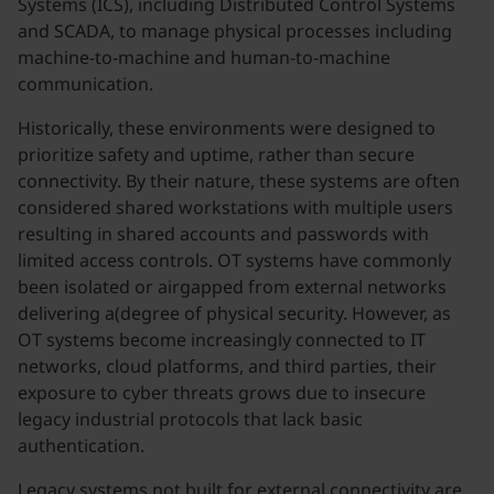
Systems (ICS), including Distributed Control Systems
and SCADA, to manage physical processes including
machine-to-machine and human-to-machine
communication.
Historically, these environments were designed to
prioritize safety and uptime, rather than secure
connectivity. By their nature, these systems are often
considered shared workstations with multiple users
resulting in shared accounts and passwords with
limited access controls. OT systems have commonly
been isolated or airgapped from external networks
delivering a(degree of physical security. However, as
OT systems become increasingly connected to IT
networks, cloud platforms, and third parties, their
exposure to cyber threats grows due to insecure
legacy industrial protocols that lack basic
authentication.
Legacy systems not built for external connectivity are