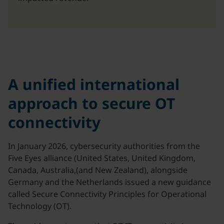
A unified international
approach to secure OT
connectivity
In January 2026, cybersecurity authorities from the
Five Eyes alliance (United States, United Kingdom,
Canada, Australia,(and New Zealand), alongside
Germany and the Netherlands issued a new guidance
called Secure Connectivity Principles for Operational
Technology (OT).