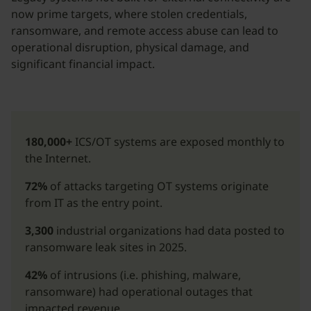
now prime targets, where stolen credentials,
ransomware, and remote access abuse can lead to
operational disruption, physical damage, and
significant financial impact.
180,000+
ICS/OT systems are exposed monthly to
the Internet.
72%
of attacks targeting OT systems originate
from IT as the entry point.
3,300
industrial organizations had data posted to
ransomware leak sites in 2025.
42%
of intrusions (i.e. phishing, malware,
ransomware) had operational outages that
impacted revenue.