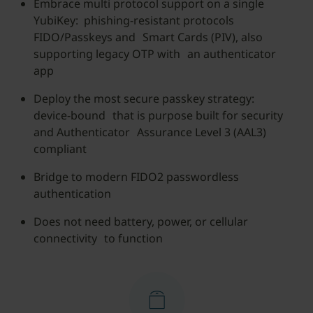
Embrace multi protocol support on a single
YubiKey: phishing-resistant protocols
FIDO/Passkeys and Smart Cards (PIV), also
supporting legacy OTP with an authenticator
app
Deploy the most secure passkey strategy:
device-bound that is purpose built for security
and Authenticator Assurance Level 3 (AAL3)
compliant
Bridge to modern FIDO2 passwordless
authentication
Does not need battery, power, or cellular
connectivity to function