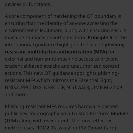
devices or functions.
A core component of hardening the OT boundary is
ensuring that the identity of anyone accessing the
environment is legitimate, along with ensuring secure
machine-to-machine authentication.
Principle 5
of the
international guidance highlights the use of
phishing-
resistant multi-factor authentication (MFA)
for
external and human-to-machine access to prevent
credential-based attacks and unauthorized control
actions. This new OT guidance spotlights phishing-
resistant MFA which mirrors the Essential Eight,
NNIS2, PPCI DSS, NERC CIP, NIST AAL3, OMB M-22-09
and more.
Phishing-resistant MFA requires hardware-backed
public key cryptography on a Trusted Platform Module
(TPM) along with user intent. The most effective
method uses FIDO2 (Passkey) or PIV (Smart Card)