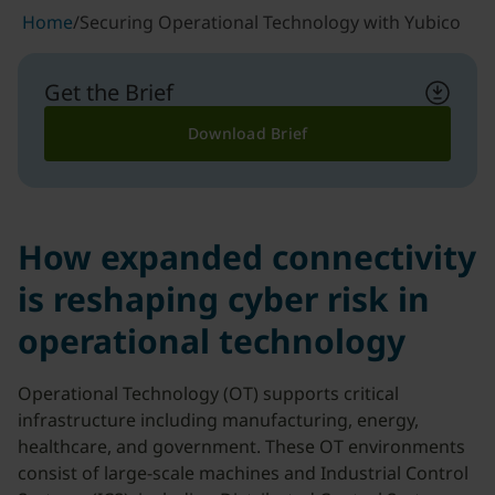
Home
/
Securing Operational Technology with Yubico
Get the Brief
Download Brief
How expanded connectivity
is reshaping cyber risk in
operational technology
Operational Technology (OT) supports critical
infrastructure including manufacturing, energy,
healthcare, and government. These OT environments
consist of large-scale machines and Industrial Control