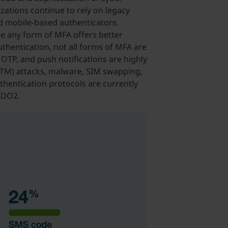
ations continue to rely on legacy
 mobile-based authenticators.
e any form of MFA offers better
hentication, not all forms of MFA are
OTP, and push notifications are highly
MiTM) attacks, malware, SIM swapping,
thentication protocols are currently
FIDO2.