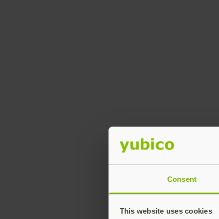
Consent
This website uses cookies