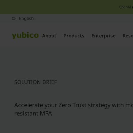
OpenAI 
About
Products
Enterprise
Res
SOLUTION BRIEF
Accelerate your Zero Trust strategy with m
resistant MFA