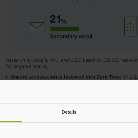
Research by Google, NYU, and UCSD based on 350,000 real-world
for targeted attacks.
Ensure
attestation
is
factored
into
Zero
Trust
: In a 
implicit trust in the authenticator. Strong authenticati
to validate the hardware device itself, to ensure that
that it is not compromised. Attestation enables valida
from a trusted manufacturer and the credentials gene
Details
cloned.
Establish
strong
authentication
for
all
access
points
Access Management (IAM) platforms as core componen