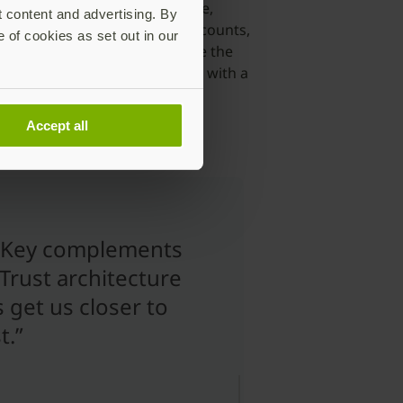
e sign-on (SSO) from any device,
t content and advertising. By
gement, protect privileged accounts,
e of cookies as set out in our
itectural approach to decouple the
an authenticator that can work with a
Accept all
iKey complements
Trust architecture
 get us closer to
t.”
Morey J.
Haber
Chief