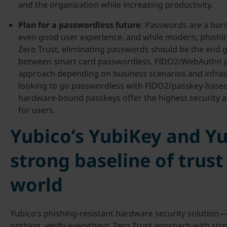
and the organization while increasing productivity.
Plan for a passwordless future
: Passwords are a bur
even good user experience, and while modern, phishin
Zero Trust, eliminating passwords should be the end 
between smart card passwordless, FIDO2/WebAuthn p
approach depending on business scenarios and infras
looking to go passwordless with FIDO2/passkey-based s
hardware-bound passkeys offer the highest security as
for users.
Yubico’s YubiKey and Y
strong baseline of trust
world
Yubico’s phishing-resistant hardware security solution—
nothing, verify everything’ Zero Trust approach with str