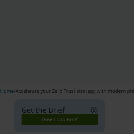
Home
/
Accelerate your Zero Trust strategy with modern ph
Get the Brief
Download Brief