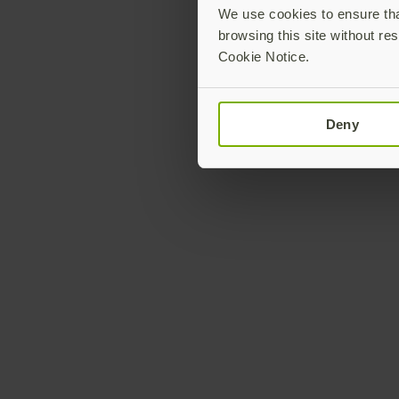
We use cookies to ensure that
browsing this site without res
Cookie Notice.
Deny