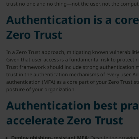
trust no one and no thing—not the user, not the comput
Authentication is a co
Zero Trust
In a Zero Trust approach, mitigating known vulnerabilities
Given that user access is a fundamental risk to protecting s
Trust framework should include strong authentication me
trust in the authentication mechanisms of every user. Ad
authentication (MFA) as a core part of your Zero Trust st
posture of your organization.
Authentication best pra
accelerate Zero Trust
Deploy
phishing
–
resistant
MFA
: Despite the growing