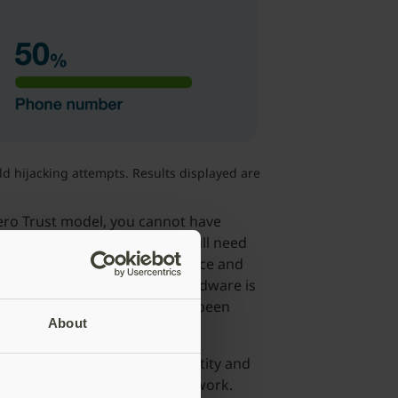
 hijacking attempts. Results displayed are
Zero Trust model, you cannot have
on is very important but you still need
 it is coming from a known source and
tion that the authenticator hardware is
rated on the device have not been
About
: Most organizations use Identity and
ts of their Zero Trust framework.