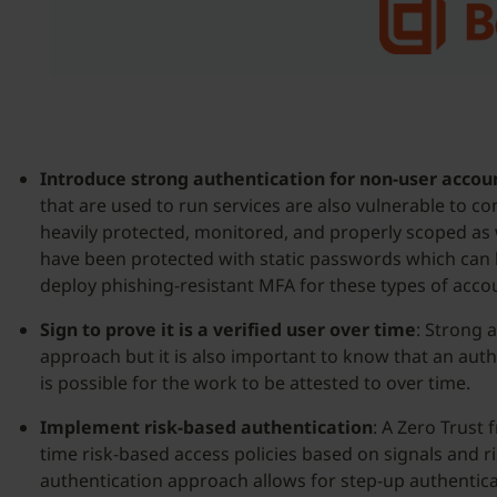
Introduce strong authentication for non-user accou
that are used to run services are also vulnerable to 
heavily protected, monitored, and properly scoped as 
have been protected with static passwords which can be
deploy phishing-resistant MFA for these types of acco
Sign to prove it is a verified user over time
: Strong a
approach but it is also important to know that an auth
is possible for the work to be attested to over time.
Implement risk-based authentication
: A Zero Trust
time risk-based access policies based on signals and r
authentication approach allows for step-up authentica