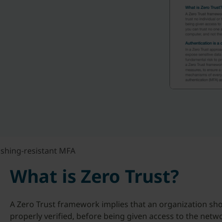
ishing-resistant MFA
What is Zero Trust?
A Zero Trust framework implies that an organization shou
properly verified, before being given access to the net