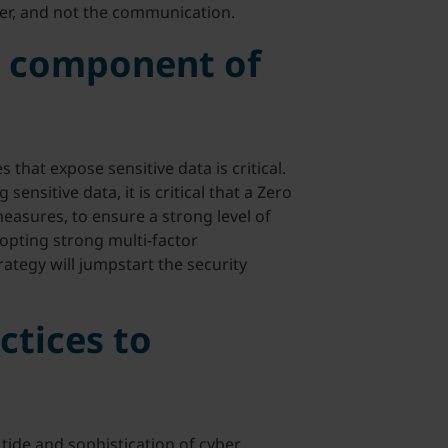
er, and not the communication.
re component of
 that expose sensitive data is critical.
ensitive data, it is critical that a Zero
asures, to ensure a strong level of
opting strong multi-factor
rategy will jumpstart the security
ctices to
 tide and sophistication of cyber