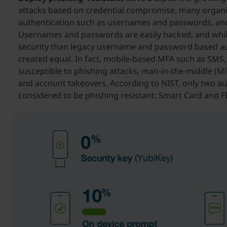
attacks based on credential compromise, many organiz
authentication such as usernames and passwords, and
Usernames and passwords are easily hacked, and whil
security than legacy username and password based aut
created equal. In fact, mobile-based MFA such as SMS, 
susceptible to phishing attacks, man-in-the-middle (
and account takeovers. According to NIST, only two au
considered to be phishing resistant: Smart Card and 