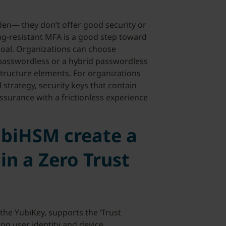
den— they don’t offer good security or
g-resistant MFA is a good step toward
goal. Organizations can choose
asswordless or a hybrid passwordless
tructure elements. For organizations
trategy, security keys that contain
surance with a frictionless experience
ubiHSM create a
 in a Zero Trust
the YubiKey, supports the ‘Trust
ong user identity and device