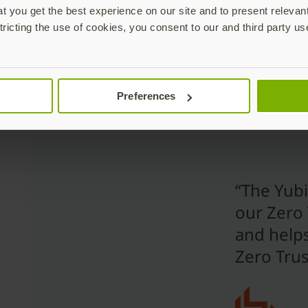
These solutions can grant access rights, provide singl
 you get the best experience on our site and to present relevan
enhance security with MFA, enable user lifecycle mana
tricting the use of cookies, you consent to our and third party us
and more. When considering MFA, it is a prudent arch
authenticator from the IAM platform. This allows for 
wide array of IAM solutions.
Preferences
“The Yub
our Zero 
and helps
Zero Trus