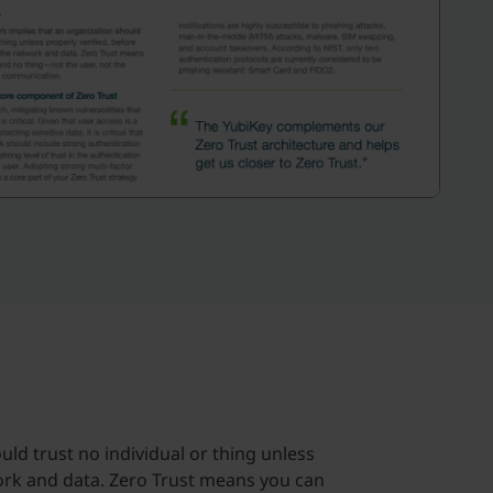
ld trust no individual or thing unless
work and data. Zero Trust means you can