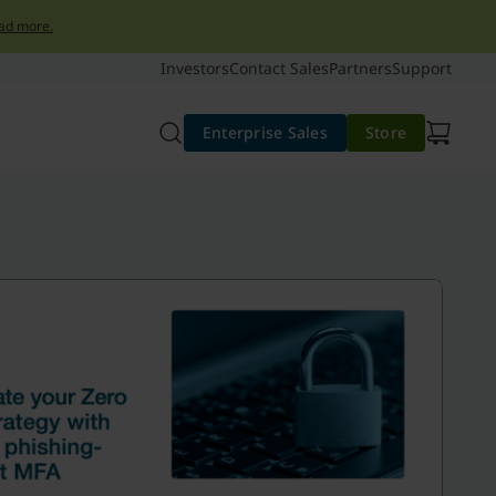
ad more.
Investors
Contact Sales
Partners
Support
Enterprise Sales
Store