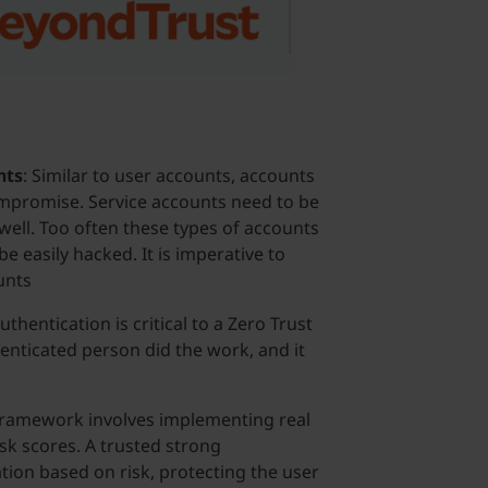
Security
Officer,
BeyondTrust
nts
: Similar to user accounts, accounts
compromise. Service accounts need to be
well. Too often these types of accounts
 easily hacked. It is imperative to
unts
uthentication is critical to a Zero Trust
enticated person did the work, and it
 framework involves implementing real
isk scores. A trusted strong
tion based on risk, protecting the user