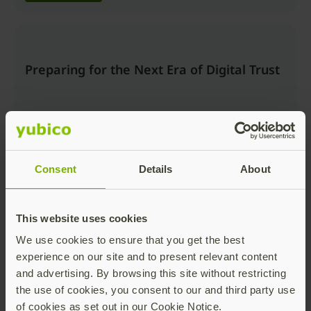
Preparing for the Next Era of Digital Trust
Consent
Details
About
Watch now
This website uses cookies
We use cookies to ensure that you get the best
Beyond the Login: Securing Trusted
experience on our site and to present relevant content
Actions and AI Workflows with Passkeys
and advertising. By browsing this site without restricting
the use of cookies, you consent to our and third party use
of cookies as set out in our Cookie Notice.