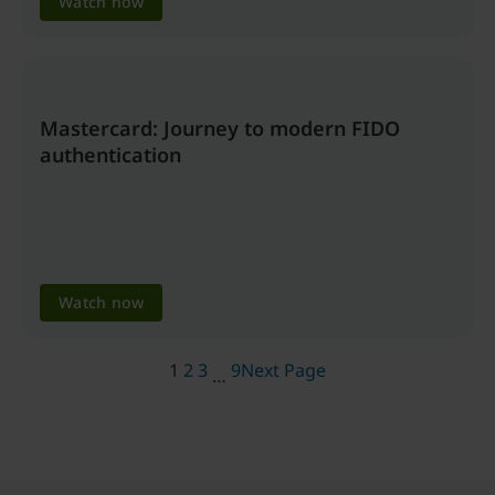
Watch now
Mastercard: Journey to modern FIDO
authentication
Watch now
1
2
3
9
Next Page
…