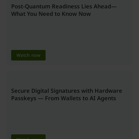
Post-Quantum Readiness Lies Ahead—
What You Need to Know Now
Watch now
Secure Digital Signatures with Hardware
Passkeys — From Wallets to AI Agents