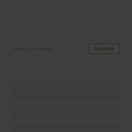
Join our newsletter
Distributed monthly, it includes product news,
new applications, case studies, events, and
discounts. Unsubscribe anytime.
Subscribe
By subscribing you agree to our
Privacy Policy
.
About us
Products
Enterprise