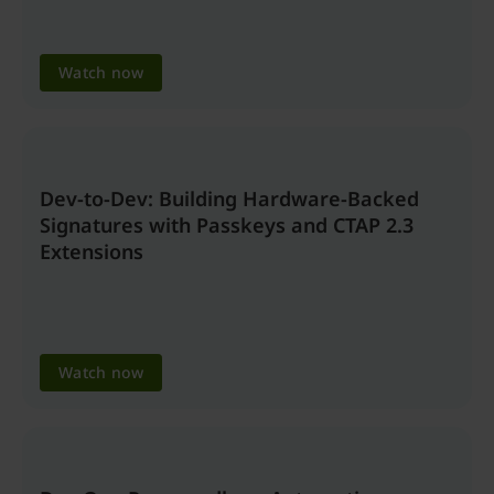
Watch now
Dev-to-Dev: Building Hardware-Backed
Signatures with Passkeys and CTAP 2.3
Extensions
Watch now