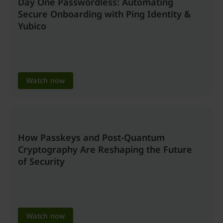
Day One Passwordless: Automating
Secure Onboarding with Ping Identity &
Yubico
Watch now
How Passkeys and Post-Quantum
Cryptography Are Reshaping the Future
of Security
Watch now