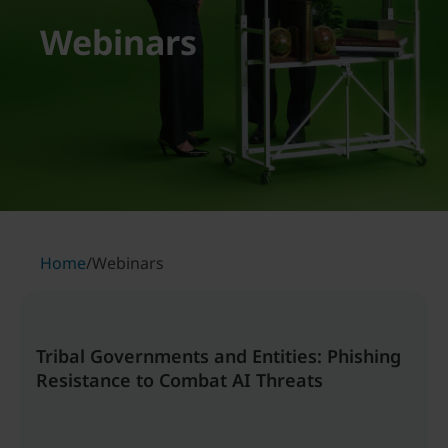
Webinars
Home
/
Webinars
Tribal Governments and Entities: Phishing
Resistance to Combat AI Threats