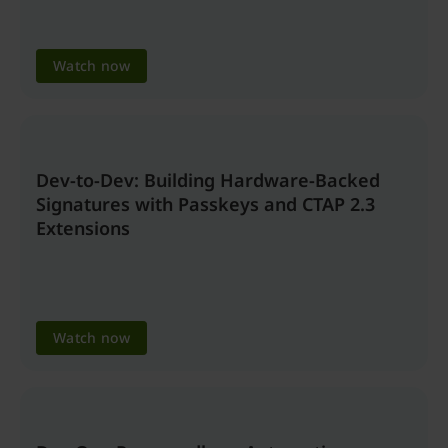
Watch now
Dev-to-Dev: Building Hardware-Backed
Signatures with Passkeys and CTAP 2.3
Extensions
Watch now