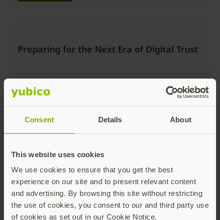
Preparing for the Next Era of Digital Trust
Consent
Details
About
Watch now
This website uses cookies
We use cookies to ensure that you get the best
Beyond the Login: Securing Trusted
experience on our site and to present relevant content
Actions and AI Workflows with Passkeys
and advertising. By browsing this site without restricting
the use of cookies, you consent to our and third party use
of cookies as set out in our Cookie Notice.