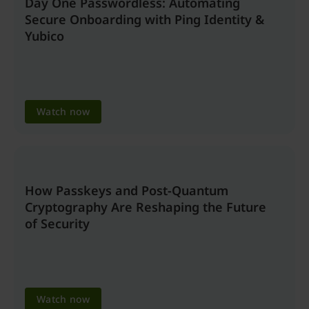
Day One Passwordless: Automating
Secure Onboarding with Ping Identity &
Yubico
Watch now
How Passkeys and Post-Quantum
Cryptography Are Reshaping the Future
of Security
Watch now