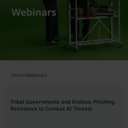
Webinars
Home
/
Webinars
Tribal Governments and Entities: Phishing
Resistance to Combat AI Threats