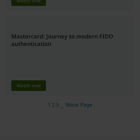
Watch now
Mastercard: Journey to modern FIDO
authentication
Watch now
1
2
3
9
Next Page
…