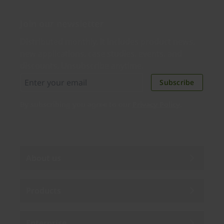
Join our newsletter
Distributed monthly, it includes product news,
new applications, case studies, events, and
discounts. Unsubscribe anytime.
Subscribe
By subscribing you agree to our
Privacy Policy
.
About us
Products
Enterprise