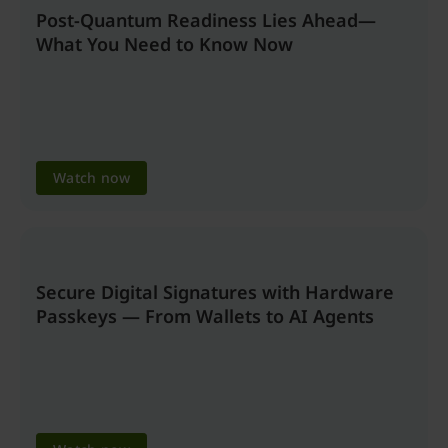
Post-Quantum Readiness Lies Ahead—
What You Need to Know Now
Watch now
Secure Digital Signatures with Hardware
Passkeys — From Wallets to AI Agents