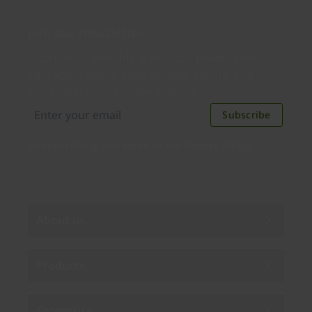
Join our newsletter
Distributed monthly, it includes product news,
new applications, case studies, events, and
discounts. Unsubscribe anytime.
Subscribe
By subscribing you agree to our
Privacy Policy
.
About us
Products
Enterprise