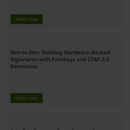
Watch now
Dev-to-Dev: Building Hardware-Backed
Signatures with Passkeys and CTAP 2.3
Extensions
Watch now