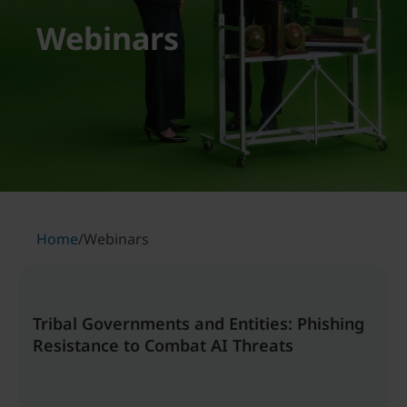
Webinars
Home
/
Webinars
Tribal Governments and Entities: Phishing
Resistance to Combat AI Threats