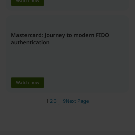
Watch now
Mastercard: Journey to modern FIDO
authentication
Watch now
1
2
3
9
Next Page
…