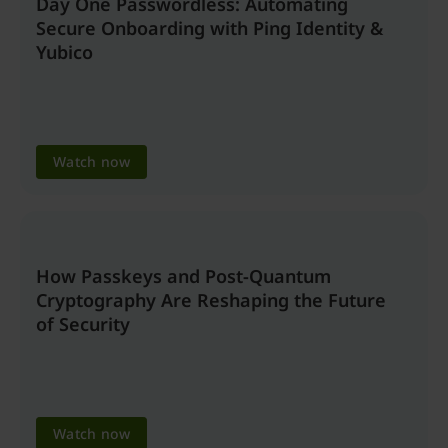
Day One Passwordless: Automating
Secure Onboarding with Ping Identity &
Yubico
Watch now
How Passkeys and Post-Quantum
Cryptography Are Reshaping the Future
of Security
Watch now