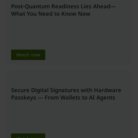
Post-Quantum Readiness Lies Ahead—
What You Need to Know Now
Watch now
Secure Digital Signatures with Hardware
Passkeys — From Wallets to AI Agents