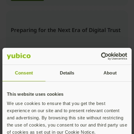
Preparing for the Next Era of Digital Trust
Consent
Details
About
Watch now
This website uses cookies
We use cookies to ensure that you get the best
Beyond the Login: Securing Trusted
experience on our site and to present relevant content
Actions and AI Workflows with Passkeys
and advertising. By browsing this site without restricting
the use of cookies, you consent to our and third party use
of cookies as set out in our Cookie Notice.