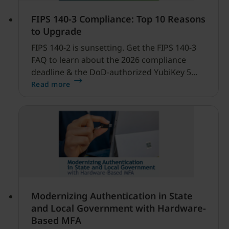
FIPS 140-3 Compliance: Top 10 Reasons
to Upgrade
FIPS 140-2 is sunsetting. Get the FIPS 140-3
FAQ to learn about the 2026 compliance
deadline & the DoD-authorized YubiKey 5
FIPS Series.
Read more
Modernizing Authentication in State
and Local Government with Hardware-
Based MFA