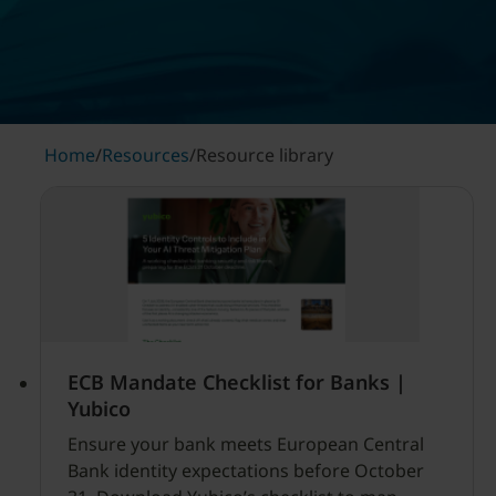
Home
/
Resources
/
Resource library
ECB Mandate Checklist for Banks |
Yubico
Ensure your bank meets European Central
Bank identity expectations before October