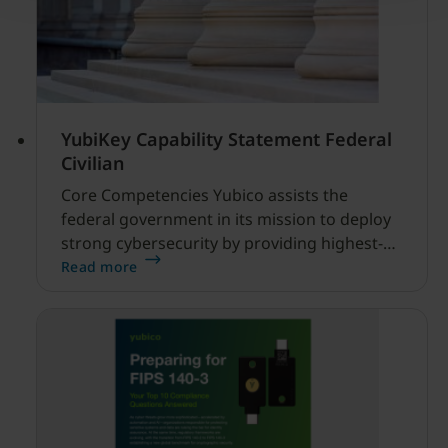
YubiKey Capability Statement Federal
Civilian
Core Competencies Yubico assists the
federal government in its mission to deploy
strong cybersecurity by providing highest-
assurance multi-factor and passwordless
Read more
authentication with the YubiKey, a FIPS 140-3
validated hardware security key that is an
alternative to Personal Identity Verification
(PIV) and Common Access Card (CAC).