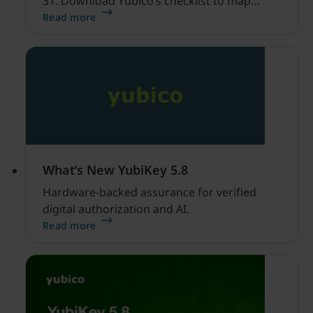
31. Download Yubico’s checklist to map
hardware MFA controls against AI-driven
Read more
cyber threats.
What’s New YubiKey 5.8
Hardware-backed assurance for verified
digital authorization and AI.
Read more