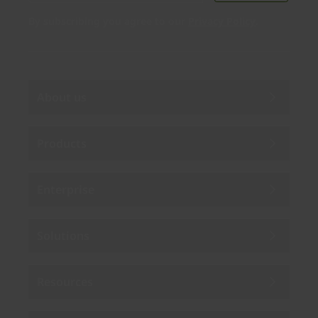
By subscribing you agree to our
Privacy Policy
.
About us
Products
Enterprise
Solutions
Resources