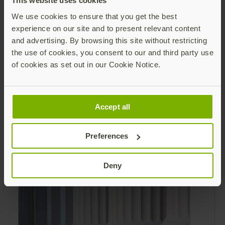
This website uses cookies
validated hardware security key that is an
We use cookies to ensure that you get the best
alternative to Personal Identity Verification
experience on our site and to present relevant content
(PIV) and Common Access Card (CAC).
and advertising. By browsing this site without restricting
the use of cookies, you consent to our and third party use
of cookies as set out in our Cookie Notice.
Modern authentication for the Federal
Government Brochure
Accept all
MFA Evolution Across the Federal
Government Using Personal Identity
Preferences
Verification (PIV) for authentication is not
practical or possible for all federal
Read more
Deny
employees and contractors.