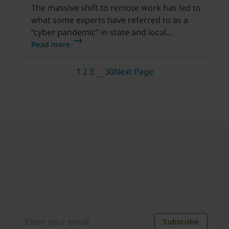
The massive shift to remote work has led to
what some experts have referred to as a
“cyber pandemic” in state and local
government.
Read more
1
2
3
30
Next Page
…
Join our newsletter
Distributed monthly, it includes product news,
new applications, case studies, events, and
discounts. Unsubscribe anytime.
Subscribe