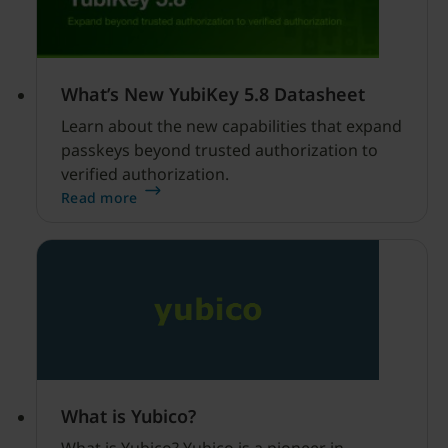
What’s New YubiKey 5.8 Datasheet
Learn about the new capabilities that expand
passkeys beyond trusted authorization to
verified authorization.
Read more
What is Yubico?
What is Yubico? Yubico is a pioneer in