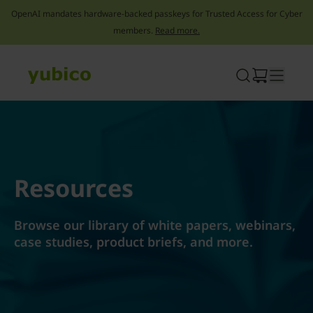
OpenAI mandates hardware-backed passkeys for Trusted Access for Cyber
members.
Read more.
Skip
to
content
Resources
Browse our library of white papers, webinars,
case studies, product briefs, and more.