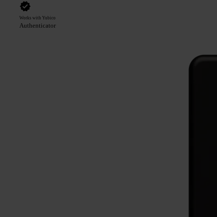
Works with Yubico
Authenticator