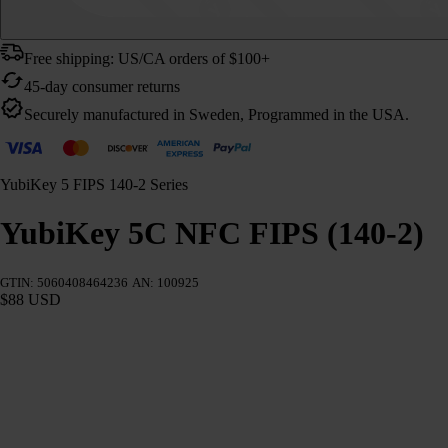
Free shipping: US/CA orders of $100+
45-day consumer returns
Securely manufactured in Sweden, Programmed in the USA.
YubiKey 5 FIPS 140-2 Series
YubiKey 5C NFC FIPS (140-2)
GTIN: 5060408464236
AN: 100925
$88 USD