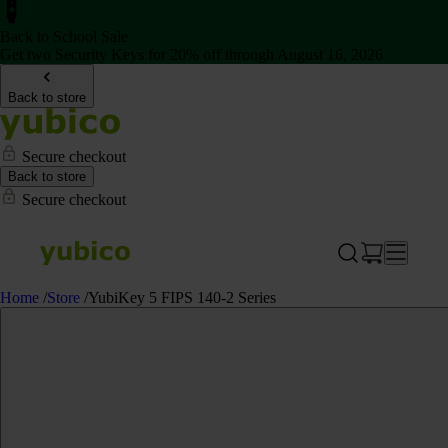
Back to School Sale
Get two Security Keys for 20% off through August 16, 2026
Back to store
Secure checkout
Back to store
Secure checkout
Home
/
Store
/
YubiKey 5 FIPS 140-2 Series