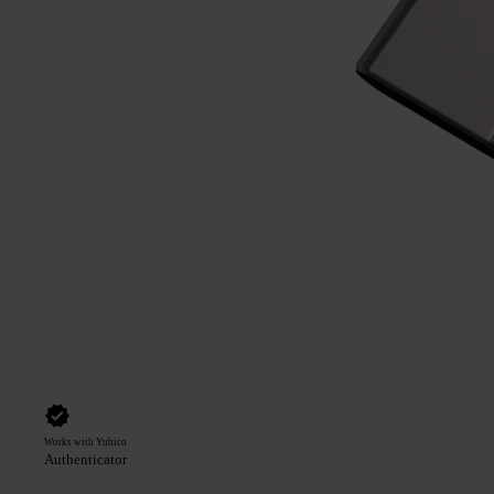
Works with Yubico
Authenticator