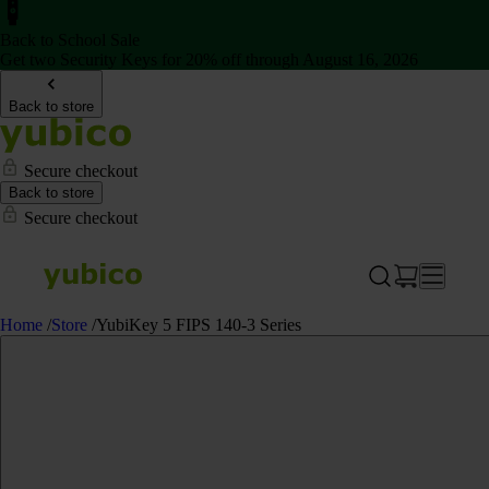
Back to School Sale
Get two Security Keys for 20% off through August 16, 2026
Back to store
Secure checkout
Back to store
Secure checkout
Home
/
Store
/
YubiKey 5 FIPS 140-3 Series