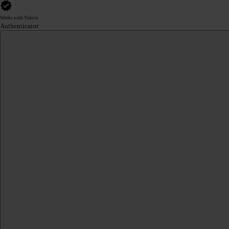
Works with Yubico
Authenticator