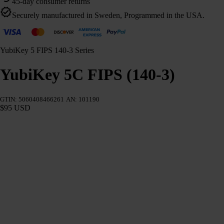
45-day consumer returns
Securely manufactured in Sweden, Programmed in the USA.
YubiKey 5 FIPS 140-3 Series
YubiKey 5C FIPS (140-3)
GTIN: 5060408466261
AN: 101190
$95 USD