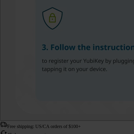
Free shipping: US/CA orders of $100+