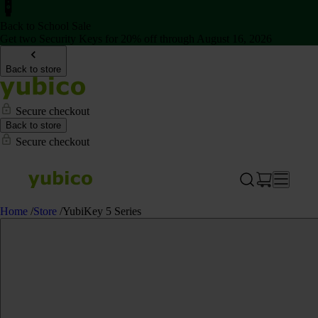
Back to School Sale
Get two Security Keys for 20% off through August 16, 2026
Back to store
Secure checkout
Back to store
Secure checkout
Home
/
Store
/
YubiKey 5 Series