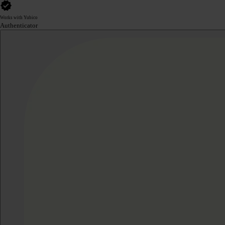
Works with Yubico
Authenticator