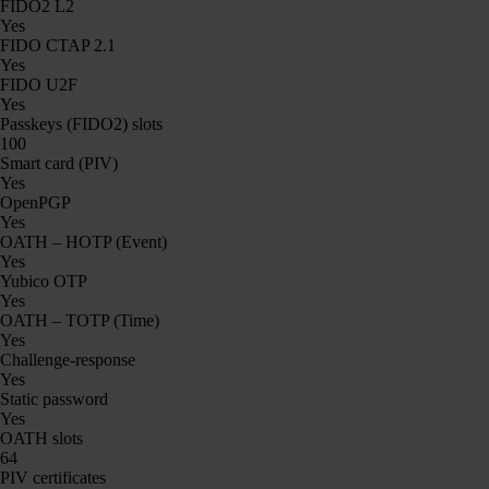
FIDO2 L2
Yes
FIDO CTAP 2.1
Yes
FIDO U2F
Yes
Passkeys (FIDO2) slots
100
Smart card (PIV)
Yes
OpenPGP
Yes
OATH – HOTP (Event)
Yes
Yubico OTP
Yes
OATH – TOTP (Time)
Yes
Challenge-response
Yes
Static password
Yes
OATH slots
64
PIV certificates