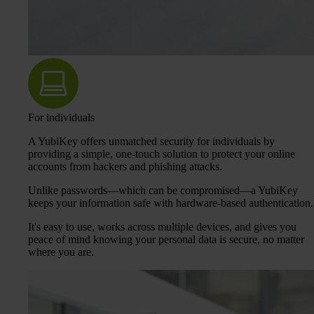
For individuals
A YubiKey offers unmatched security for individuals by
providing a simple, one-touch solution to protect your online
accounts from hackers and phishing attacks.
Unlike passwords—which can be compromised—a YubiKey
keeps your information safe with hardware-based authentication.
It's easy to use, works across multiple devices, and gives you
peace of mind knowing your personal data is secure, no matter
where you are.