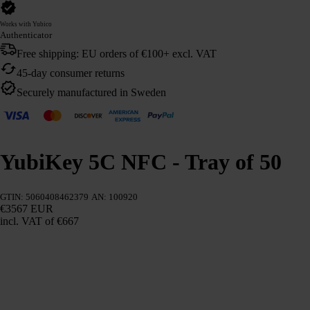
Works with Yubico
Authenticator
Free shipping: EU orders of €100+ excl. VAT
45-day consumer returns
Securely manufactured in Sweden
YubiKey 5C NFC - Tray of 50
GTIN: 5060408462379
AN: 100920
€3567 EUR
incl. VAT
of €667