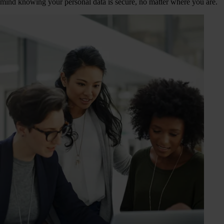
mind knowing your personal data is secure, no matter where you are.