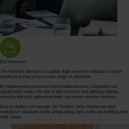
For businesses
The YubiKey provides a scalable, high-assurance solution to secure
employee access across a wide range of platforms.
By implementing hardware-based authentication, companies can
significantly reduce the risk of data breaches and phishing attacks,
ensuring that only authorized users can access sensitive systems.
Easy to deploy and manage, the YubiKey helps businesses meet
compliance standards while safeguarding their assets and building trust
with clients.