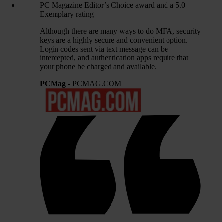
PC Magazine Editor’s Choice award and a 5.0
Exemplary rating
Although there are many ways to do MFA, security
keys are a highly secure and convenient option.
Login codes sent via text message can be
intercepted, and authentication apps require that
your phone be charged and available.
PCMag
- PCMAG.COM