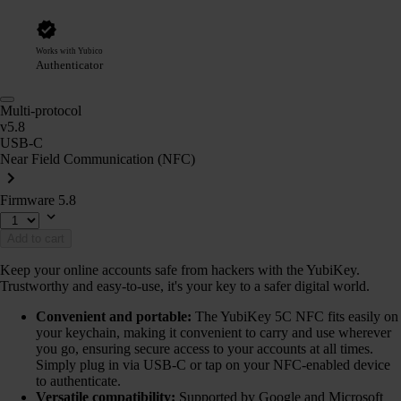
Works with Yubico
Authenticator
Multi-protocol
v5.8
USB-C
Near Field Communication (NFC)
Firmware 5.8
Add to cart
Keep your online accounts safe from hackers with the YubiKey.
Trustworthy and easy-to-use, it's your key to a safer digital world.
Convenient and portable:
The YubiKey 5C NFC fits easily on
your keychain, making it convenient to carry and use wherever
you go, ensuring secure access to your accounts at all times.
Simply plug in via USB-C or tap on your NFC-enabled device
to authenticate.
Versatile compatibility:
Supported by Google and Microsoft