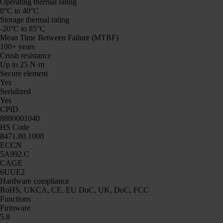
Operating thermal rating
0°C to 40°C
Storage thermal rating
-20°C to 85°C
Mean Time Between Failure (MTBF)
100+ years
Crush resistance
Up to 25 N·m
Secure element
Yes
Serialized
Yes
CPID
8880001040
HS Code
8471.80.1000
ECCN
5A992.C
CAGE
6UUE2
Hardware compliance
RoHS, UKCA, CE, EU DoC, UK, DoC, FCC
Functions
Firmware
5.8