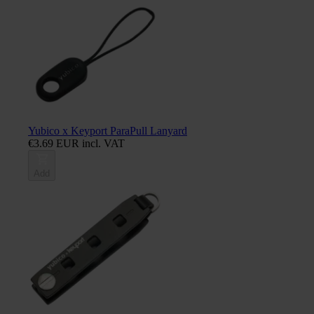
Yubico x Keyport ParaPull Lanyard
€3.69 EUR incl. VAT
Add