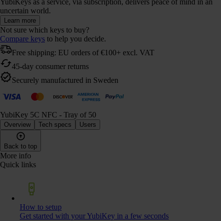
YubiKeys as a service, via subscription, delivers peace of mind in an
uncertain world.
Learn more
Not sure which keys to buy?
Compare keys
to help you decide.
Free shipping: EU orders of €100+ excl. VAT
45-day consumer returns
Securely manufactured in Sweden
YubiKey 5C NFC - Tray of 50
Overview
Tech specs
Users
Back to top
More info
Quick links
How to setup
Get started with your YubiKey in a few seconds