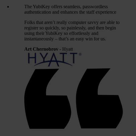
The YubiKey offers seamless, passwordless
authentication and enhances the staff experience
Folks that aren’t really computer savvy are able to
register so quickly, so painlessly, and then begin
using their YubiKey so effortlessly and
instantaneously – that’s an easy win for us.
Art Chernobrov
- Hyatt