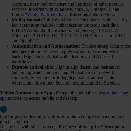
accounts, password managers and hundreds of other popular
services. It works with Windows, macOS, ChromeOS and
Linux. "
Works With YubiKey
" lists compatible services.
Multi-protocol:
YubiKey 5 Series is the most versatile security
key supporting multiple authentication protocols including
FIDO2/WebAuthn (hardware bound passkey), FIDO U2F,
Yubico OTP, OATH-TOTP, OATH-HOTP, Smart card (PIV)
and OpenPGP.
Authentication and Authorization:
Enables strong security for
next generation use cases in preview support for hardware-
backed signatures, digital wallet features, and AI-based
workflows.
Durable and reliable:
High quality design and resistant to
tampering, water, and crushing. No batteries or network
connectivity required, offering dependable authentication
without any downtime. Securely manufactured in Sweden.
Yubico Authenticator App
- Compatible with the safest
authenticator
app
experience across mobile and desktop.
Opt for greater flexibility with subscription, compared to a one-time
purchasing model.
Businesses with 500+ users qualify for YubiEnterprise Subscription.