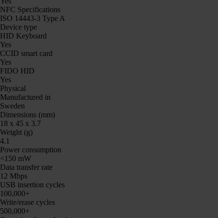
Yes
NFC Specifications
ISO 14443-3 Type A
Device type
HID Keyboard
Yes
CCID smart card
Yes
FIDO HID
Yes
Physical
Manufactured in
Sweden
Dimensions (mm)
18 x 45 x 3.7
Weight (g)
4.1
Power consumption
<150 mW
Data transfer rate
12 Mbps
USB insertion cycles
100,000+
Write/erase cycles
500,000+