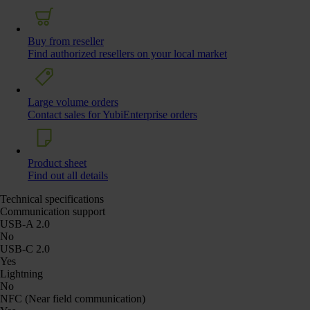
Buy from reseller
Find authorized resellers on your local market
Large volume orders
Contact sales for YubiEnterprise orders
Product sheet
Find out all details
Technical specifications
Communication support
USB-A 2.0
No
USB-C 2.0
Yes
Lightning
No
NFC (Near field communication)