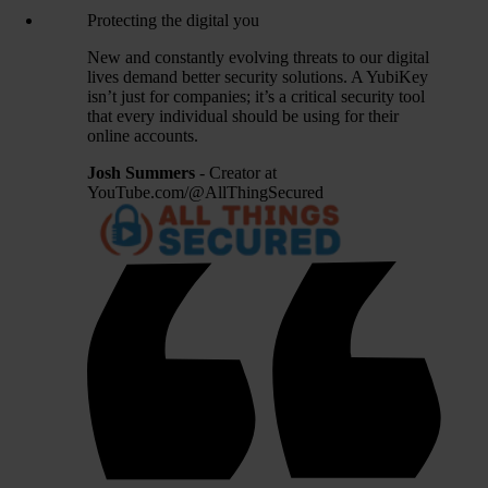
Protecting the digital you
New and constantly evolving threats to our digital
lives demand better security solutions. A YubiKey
isn’t just for companies; it’s a critical security tool
that every individual should be using for their
online accounts.
Josh Summers
- Creator at
YouTube.com/@AllThingSecured