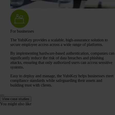
For businesses
The YubiKey provides a scalable, high-assurance solution to
secure employee access across a wide range of platforms.
By implementing hardware-based authentication, companies can
significantly reduce the risk of data breaches and phishing
attacks, ensuring that only authorized users can access sensitive
systems.
Easy to deploy and manage, the YubiKey helps businesses meet
compliance standards while safeguarding their assets and
building trust with clients.
View case studies
You might also like