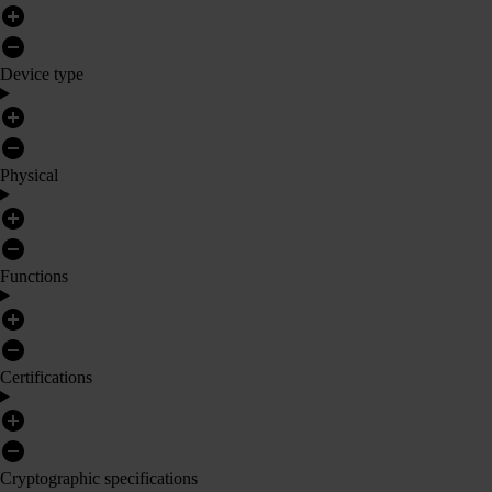
Device type
Physical
Functions
Certifications
Cryptographic specifications