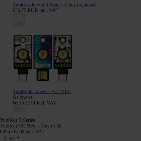
Yubico x Keyport Pivot 2.0 key organizer
€30.75 EUR incl. VAT
Add
YubiStyle Covers - A/C NFC
As low as
€6.15 EUR incl. VAT
Buy
YubiKey 5 Series
YubiKey 5C NFC - Tray of 50
€3567 EUR incl. VAT