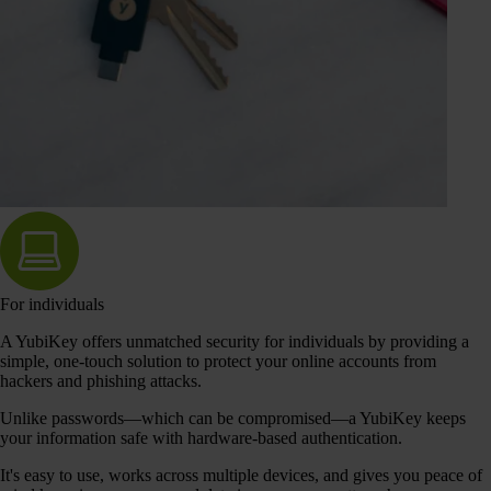
For individuals
A YubiKey offers unmatched security for individuals by providing a
simple, one-touch solution to protect your online accounts from
hackers and phishing attacks.
Unlike passwords—which can be compromised—a YubiKey keeps
your information safe with hardware-based authentication.
It's easy to use, works across multiple devices, and gives you peace of