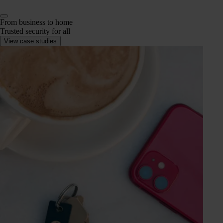
From business to home
Trusted security for all
View case studies