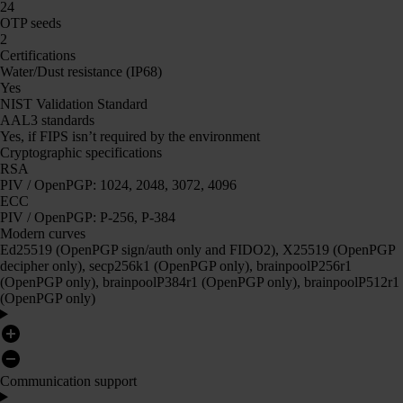
24
OTP seeds
2
Certifications
Water/Dust resistance (IP68)
Yes
NIST Validation Standard
AAL3 standards
Yes, if FIPS isn’t required by the environment
Cryptographic specifications
RSA
PIV / OpenPGP: 1024, 2048, 3072, 4096
ECC
PIV / OpenPGP: P-256, P-384
Modern curves
Ed25519 (OpenPGP sign/auth only and FIDO2), X25519 (OpenPGP
decipher only), secp256k1 (OpenPGP only), brainpoolP256r1
(OpenPGP only), brainpoolP384r1 (OpenPGP only), brainpoolP512r1
(OpenPGP only)
Communication support