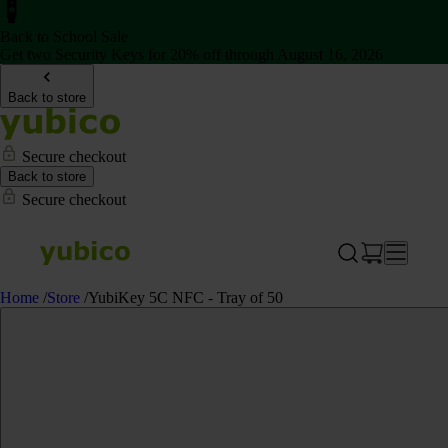
Back to School Sale
Get two Security Keys for 20% off through August 16, 2026
Back to store
Secure checkout
Back to store
Secure checkout
Home
/
Store
/
YubiKey 5C NFC - Tray of 50