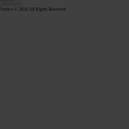
Add to cart
Yubico © 2026 All Rights Reserved.