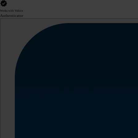
Works with Yubico
Authenticator