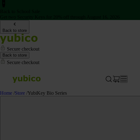
Back to School Sale
Get two Security Keys for 20% off through August 16, 2026
Back to store
Secure checkout
Back to store
Secure checkout
Home
/
Store
/
YubiKey Bio Series