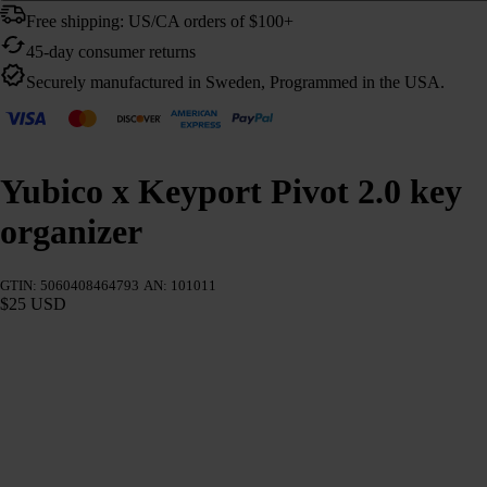
Free shipping: US/CA orders of $100+
45-day consumer returns
Securely manufactured in Sweden, Programmed in the USA.
Yubico x Keyport Pivot 2.0 key
organizer
GTIN: 5060408464793
AN: 101011
$25 USD