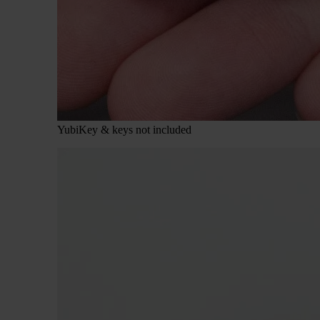
YubiKey & keys not included