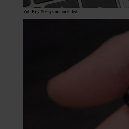
YubiKey & keys not included