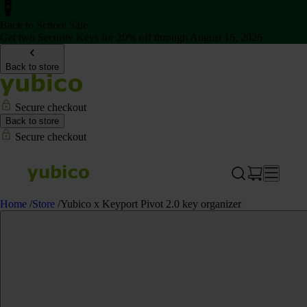
Back to School Sale
Get two Security Keys for 20% off through August 16, 2026
Back to store
Secure checkout
Back to store
Secure checkout
Home
/
Store
/
Yubico x Keyport Pivot 2.0 key organizer