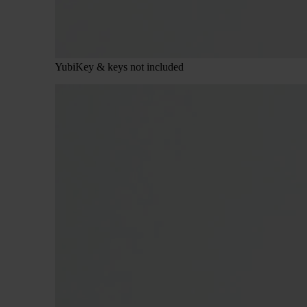
YubiKey & keys not included