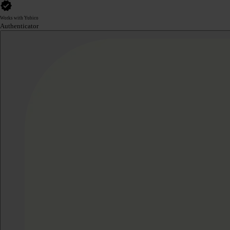
Works with Yubico
Authenticator