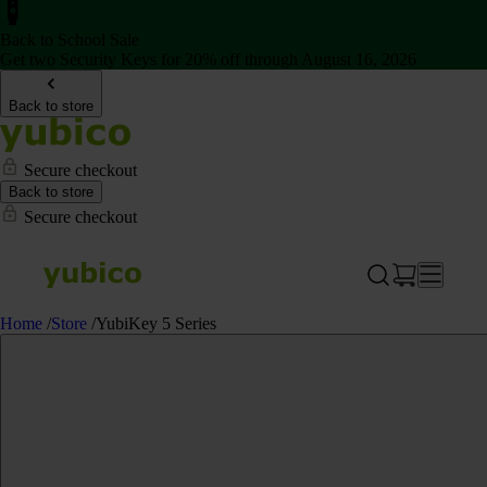
Back to School Sale
Get two Security Keys for 20% off through August 16, 2026
Back to store
Secure checkout
Back to store
Secure checkout
Home
/
Store
/
YubiKey 5 Series